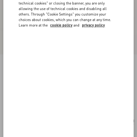
technical cookies" or closing the banner, you are only
allowing the use of technical cookies and disabling all
others. Through "Cookie Settings" you customize your
choices about cookies, which you can change at any time.
Learn more at the
cookie policy
and
privacy policy
New Arrival
Valentino Garavani Rockstud Small Shoulder
Bag In Suede
ebony
Add To Bag
Add To Bag
UNI
Size:
Complimentary shipping & returns