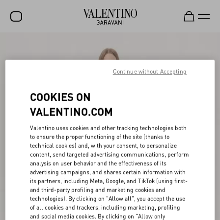
SALE
NEW ARRIVALS
Continue without Accepting
ROCKSTUD
COOKIES ON
WOMEN
VALENTINO.COM
MEN
Valentino uses cookies and other tracking technologies both
to ensure the proper functioning of the site (thanks to
BAGS
technical cookies) and, with your consent, to personalize
content, send targeted advertising communications, perform
GIFTS
analysis on user behavior and the effectiveness of its
advertising campaigns, and shares certain information with
V-UNIVERSE
its partners, including Meta, Google, and TikTok (using first-
and third-party profiling and marketing cookies and
technologies). By clicking on "Allow all", you accept the use
of all cookies and trackers, including marketing, profiling
and social media cookies. By clicking on "Allow only