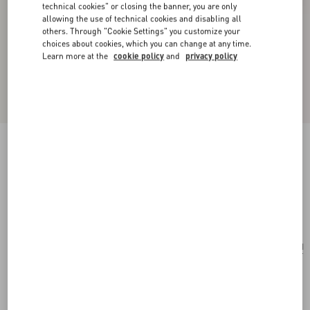
technical cookies" or closing the banner, you are only
allowing the use of technical cookies and disabling all
others. Through "Cookie Settings" you customize your
choices about cookies, which you can change at any time.
Learn more at the
cookie policy
and
privacy policy
Valentino Garavani Mini Vsling Handbag With
Flowerism Rhinestone Motif And Jewel Logo
lilac
Add To Bag
Add To Bag
UNI
Size:
Complimentary shipping & returns
Find in boutique