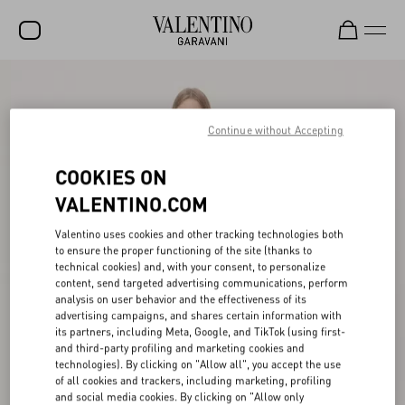
SALE
NEW ARRIVALS
Continue without Accepting
ROCKSTUD
COOKIES ON
WOMEN
VALENTINO.COM
MEN
Valentino uses cookies and other tracking technologies both
to ensure the proper functioning of the site (thanks to
BAGS
technical cookies) and, with your consent, to personalize
content, send targeted advertising communications, perform
GIFTS
analysis on user behavior and the effectiveness of its
advertising campaigns, and shares certain information with
V-UNIVERSE
its partners, including Meta, Google, and TikTok (using first-
and third-party profiling and marketing cookies and
technologies). By clicking on "Allow all", you accept the use
of all cookies and trackers, including marketing, profiling
and social media cookies. By clicking on "Allow only