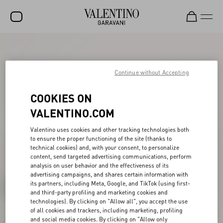
SALE
NEW ARRIVALS
Continue without Accepting
ROCKSTUD
COOKIES ON
WOMEN
VALENTINO.COM
MEN
Valentino uses cookies and other tracking technologies both
to ensure the proper functioning of the site (thanks to
BAGS
technical cookies) and, with your consent, to personalize
content, send targeted advertising communications, perform
GIFTS
analysis on user behavior and the effectiveness of its
advertising campaigns, and shares certain information with
V-UNIVERSE
its partners, including Meta, Google, and TikTok (using first-
and third-party profiling and marketing cookies and
technologies). By clicking on "Allow all", you accept the use
of all cookies and trackers, including marketing, profiling
and social media cookies. By clicking on "Allow only