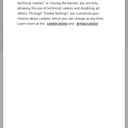
technical cookies" or closing the banner, you are only
allowing the use of technical cookies and disabling all
others. Through "Cookie Settings" you customize your
choices about cookies, which you can change at any time.
Learn more at the
cookie policy
and
privacy policy
Valentino Garavani Cotton Baseball Cap With
Embroidery
blue
57
58
59
60
Size:
Add To Bag
Add To Bag
Size guide
Complimentary shipping & returns