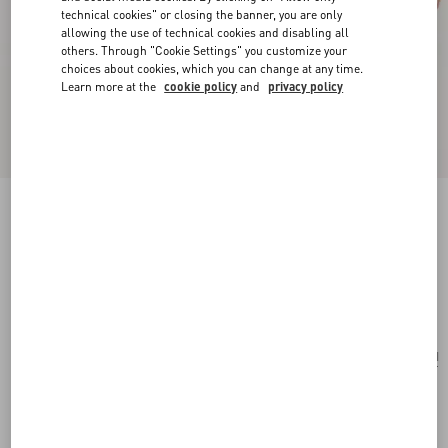
technical cookies" or closing the banner, you are only
allowing the use of technical cookies and disabling all
others. Through "Cookie Settings" you customize your
choices about cookies, which you can change at any time.
Learn more at the
cookie policy
and
privacy policy
Valentino Garavani Antibes Small Shopping Bag
In Jacquard Raffia With Cherryfic Pattern
natural/red
Add To Bag
Add To Bag
UNI
Size:
Complimentary shipping & returns
Find in boutique