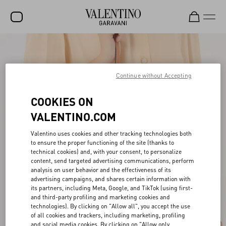
SALE
NEW ARRIVALS
Continue without Accepting
ROCKSTUD
COOKIES ON
WOMEN
VALENTINO.COM
MEN
Valentino uses cookies and other tracking technologies both
to ensure the proper functioning of the site (thanks to
BAGS
technical cookies) and, with your consent, to personalize
content, send targeted advertising communications, perform
GIFTS
analysis on user behavior and the effectiveness of its
advertising campaigns, and shares certain information with
V-UNIVERSE
its partners, including Meta, Google, and TikTok (using first-
and third-party profiling and marketing cookies and
technologies). By clicking on "Allow all", you accept the use
of all cookies and trackers, including marketing, profiling
and social media cookies. By clicking on "Allow only