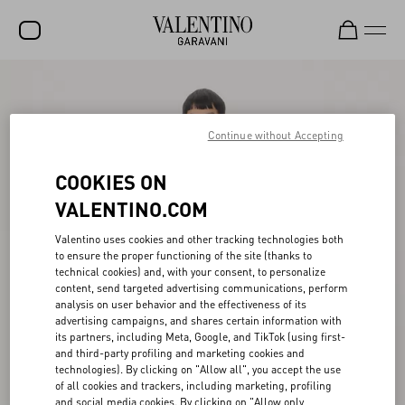
SALE
NEW ARRIVALS
Continue without Accepting
ROCKSTUD
COOKIES ON
WOMEN
VALENTINO.COM
MEN
Valentino uses cookies and other tracking technologies both
to ensure the proper functioning of the site (thanks to
BAGS
technical cookies) and, with your consent, to personalize
content, send targeted advertising communications, perform
GIFTS
analysis on user behavior and the effectiveness of its
advertising campaigns, and shares certain information with
V-UNIVERSE
its partners, including Meta, Google, and TikTok (using first-
and third-party profiling and marketing cookies and
technologies). By clicking on "Allow all", you accept the use
of all cookies and trackers, including marketing, profiling
and social media cookies. By clicking on "Allow only