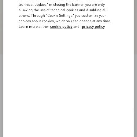
technical cookies" or closing the banner, you are only
allowing the use of technical cookies and disabling all
others. Through "Cookie Settings" you customize your
choices about cookies, which you can change at any time.
Learn more at the
cookie policy
and
privacy policy
Valentino Garavani Antibes Medium Calfskin
Shopping Bag
tobacco
Add To Bag
Add To Bag
UNI
Size:
Complimentary shipping & returns
Find in boutique