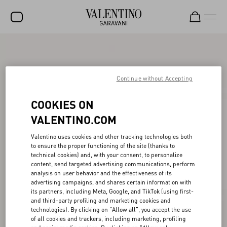
SALE
NEW ARRIVALS
Continue without Accepting
ROCKSTUD
COOKIES ON
WOMEN
VALENTINO.COM
MEN
Valentino uses cookies and other tracking technologies both
to ensure the proper functioning of the site (thanks to
BAGS
technical cookies) and, with your consent, to personalize
content, send targeted advertising communications, perform
GIFTS
analysis on user behavior and the effectiveness of its
advertising campaigns, and shares certain information with
V-UNIVERSE
its partners, including Meta, Google, and TikTok (using first-
and third-party profiling and marketing cookies and
technologies). By clicking on "Allow all", you accept the use
of all cookies and trackers, including marketing, profiling