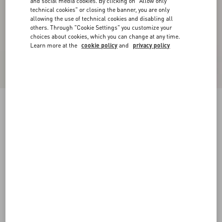
and social media cookies. By clicking on "Allow only
technical cookies" or closing the banner, you are only
allowing the use of technical cookies and disabling all
others. Through "Cookie Settings" you customize your
choices about cookies, which you can change at any time.
Learn more at the
cookie policy
and
privacy policy
New Arrival
Valentino Cotton Jogging Trousers With VLogo
Embroidery
grey
XS
S
M
L
XL
XXL
3XL
Size:
Add To Bag
Add To Bag
Size guide