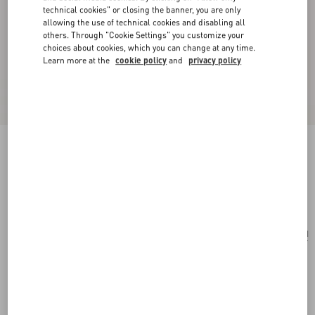
technical cookies" or closing the banner, you are only
allowing the use of technical cookies and disabling all
others. Through "Cookie Settings" you customize your
choices about cookies, which you can change at any time.
Learn more at the
cookie policy
and
privacy policy
Trop Chou Metal Brooch
antique brass
Add To Bag
Add To Bag
UNI
Size:
Complimentary shipping & returns
Find in boutique
Express Checkout