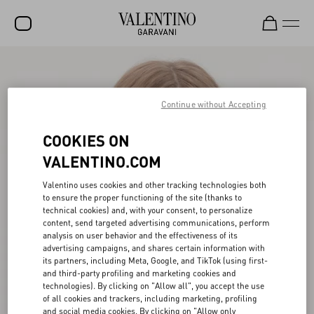
SALE
NEW ARRIVALS
Continue without Accepting
ROCKSTUD
COOKIES ON
WOMEN
VALENTINO.COM
MEN
Valentino uses cookies and other tracking technologies both
to ensure the proper functioning of the site (thanks to
BAGS
technical cookies) and, with your consent, to personalize
content, send targeted advertising communications, perform
GIFTS
analysis on user behavior and the effectiveness of its
advertising campaigns, and shares certain information with
V-UNIVERSE
its partners, including Meta, Google, and TikTok (using first-
and third-party profiling and marketing cookies and
technologies). By clicking on "Allow all", you accept the use
of all cookies and trackers, including marketing, profiling
and social media cookies. By clicking on "Allow only