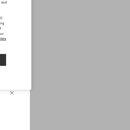
r and
d
ll
ing
f
our
licy