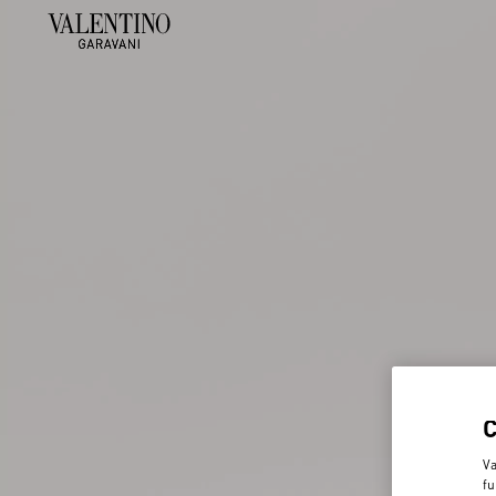
Va
fu