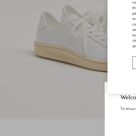
co
th
pa
ma
co
on
te
ch
a
Welco
To ensur