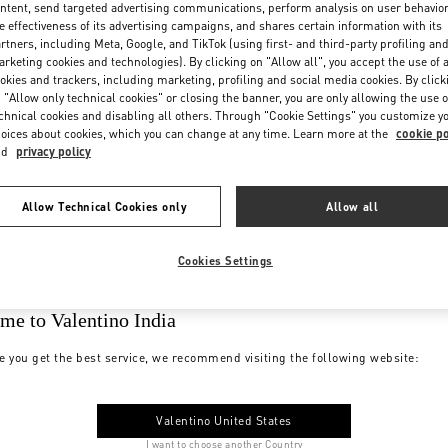
ntent, send targeted advertising communications, perform analysis on user behavio
e effectiveness of its advertising campaigns, and shares certain information with its
rtners, including Meta, Google, and TikTok (using first- and third-party profiling an
rketing cookies and technologies). By clicking on "Allow all", you accept the use of a
okies and trackers, including marketing, profiling and social media cookies. By click
 "Allow only technical cookies" or closing the banner, you are only allowing the use o
chnical cookies and disabling all others. Through "Cookie Settings" you customize y
oices about cookies, which you can change at any time. Learn more at the
cookie po
nd
privacy policy
Allow Technical Cookies only
Allow all
Cookies Settings
me to Valentino India
e you get the best service, we recommend visiting the following website:
Valentino United States
I want to choose another Country