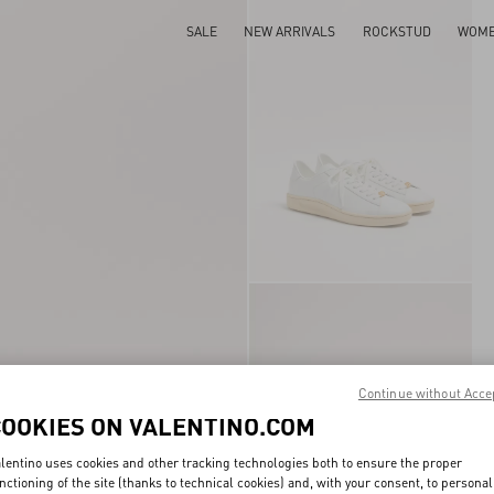
SALE
NEW ARRIVALS
ROCKSTUD
WOM
Continue without Acce
COOKIES ON VALENTINO.COM
lentino uses cookies and other tracking technologies both to ensure the proper
nctioning of the site (thanks to technical cookies) and, with your consent, to personal