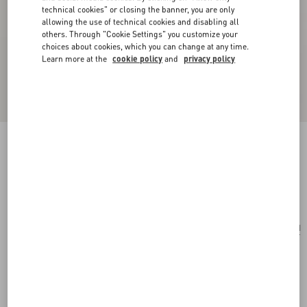
technical cookies" or closing the banner, you are only
allowing the use of technical cookies and disabling all
others. Through "Cookie Settings" you customize your
choices about cookies, which you can change at any time.
Learn more at the
cookie policy
and
privacy policy
Rockstud Wallet In Grainy Calfskin
black
Add To Bag
Add To Bag
UNI
Size:
Complimentary shipping & returns
Find in boutique
Express Checkout