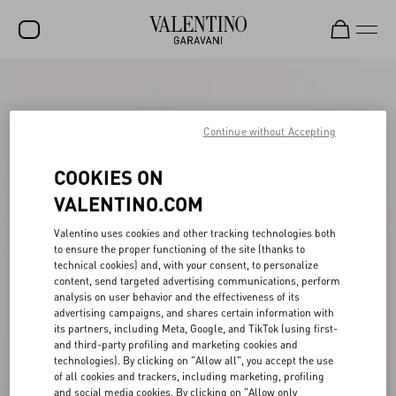
SALE
NEW ARRIVALS
Continue without Accepting
ROCKSTUD
COOKIES ON
WOMEN
VALENTINO.COM
MEN
Valentino uses cookies and other tracking technologies both
to ensure the proper functioning of the site (thanks to
BAGS
technical cookies) and, with your consent, to personalize
content, send targeted advertising communications, perform
GIFTS
analysis on user behavior and the effectiveness of its
advertising campaigns, and shares certain information with
V-UNIVERSE
its partners, including Meta, Google, and TikTok (using first-
and third-party profiling and marketing cookies and
technologies). By clicking on "Allow all", you accept the use
of all cookies and trackers, including marketing, profiling
and social media cookies. By clicking on "Allow only