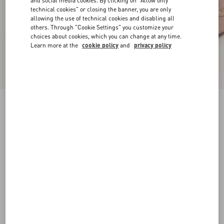
and social media cookies. By clicking on "Allow only
technical cookies" or closing the banner, you are only
allowing the use of technical cookies and disabling all
others. Through "Cookie Settings" you customize your
choices about cookies, which you can change at any time.
Learn more at the
cookie policy
and
privacy policy
Rockstud Pump In Laminated Nappa Leather
100Mm
rose cannelle
34
34.5
35
35.5
36
36.5
37
37.5
Size:
38
38.5
39
39.5
40
40.5
41
41.5
Size guide
Add To Bag
Add To Bag
42