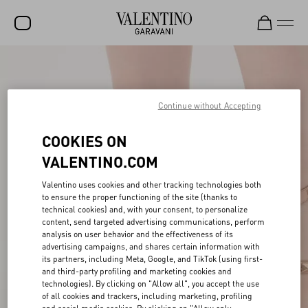
SALE
NEW ARRIVALS
Continue without Accepting
ROCKSTUD
COOKIES ON
WOMEN
VALENTINO.COM
MEN
Valentino uses cookies and other tracking technologies both
to ensure the proper functioning of the site (thanks to
BAGS
technical cookies) and, with your consent, to personalize
content, send targeted advertising communications, perform
GIFTS
analysis on user behavior and the effectiveness of its
advertising campaigns, and shares certain information with
V-UNIVERSE
its partners, including Meta, Google, and TikTok (using first-
and third-party profiling and marketing cookies and
technologies). By clicking on "Allow all", you accept the use
of all cookies and trackers, including marketing, profiling