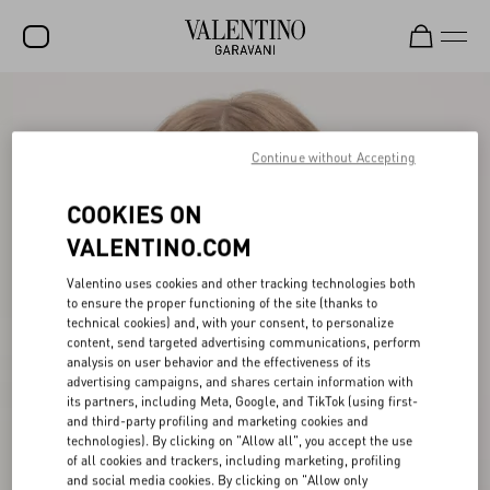
SALE
NEW ARRIVALS
Continue without Accepting
ROCKSTUD
COOKIES ON
WOMEN
VALENTINO.COM
MEN
Valentino uses cookies and other tracking technologies both
to ensure the proper functioning of the site (thanks to
BAGS
technical cookies) and, with your consent, to personalize
content, send targeted advertising communications, perform
GIFTS
analysis on user behavior and the effectiveness of its
advertising campaigns, and shares certain information with
V-UNIVERSE
its partners, including Meta, Google, and TikTok (using first-
and third-party profiling and marketing cookies and
technologies). By clicking on "Allow all", you accept the use
of all cookies and trackers, including marketing, profiling
and social media cookies. By clicking on "Allow only