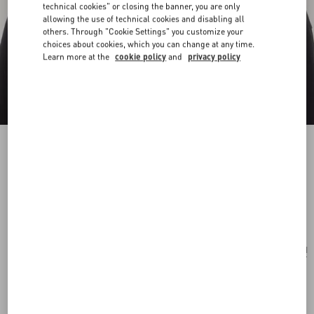
technical cookies" or closing the banner, you are only
allowing the use of technical cookies and disabling all
others. Through "Cookie Settings" you customize your
choices about cookies, which you can change at any time.
Learn more at the
cookie policy
and
privacy policy
Ovalette Necklace In Metal And Swarovski®
Crystals
gold/crystal
Add To Bag
Add To Bag
UNI
Size:
Complimentary shipping & returns
Find in boutique