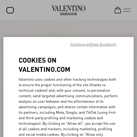
SALE
NEW ARRIVALS
Continue without Accepting
ROCKSTUD
COOKIES ON
WOMEN
VALENTINO.COM
MEN
Valentino uses cookies and other tracking technologies both
to ensure the proper functioning of the site (thanks to
BAGS
technical cookies) and, with your consent, to personalize
content, send targeted advertising communications, perform
GIFTS
analysis on user behavior and the effectiveness of its
advertising campaigns, and shares certain information with
V-UNIVERSE
its partners, including Meta, Google, and TikTok (using first-
and third-party profiling and marketing cookies and
technologies). By clicking on "Allow all", you accept the use
of all cookies and trackers, including marketing, profiling
and social media cookies. By clicking on "Allow only