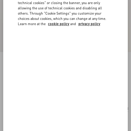
technical cookies" or closing the banner, you are only
allowing the use of technical cookies and disabling all
others. Through "Cookie Settings" you customize your
choices about cookies, which you can change at any time.
Learn more at the
cookie policy
and
privacy policy
New Arrival
Multicolour Starry Silk Scarf
vanilla/orange
Add To Bag
Add To Bag
UNI
Size:
Complimentary shipping & returns
Find in boutique