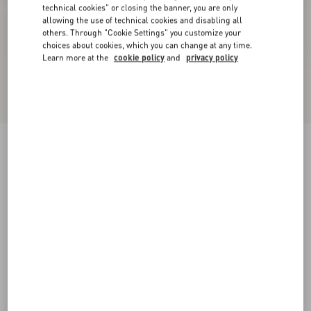
technical cookies" or closing the banner, you are only
allowing the use of technical cookies and disabling all
others. Through "Cookie Settings" you customize your
choices about cookies, which you can change at any time.
Learn more at the
cookie policy
and
privacy policy
New Arrival
Mini Skirt In Maxi Stripe Tweed
ivory/black
36
38
40
42
44
46
48
50
Size:
Add To Bag
Add To Bag
Size guide
Complimentary shipping & returns