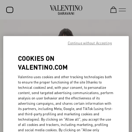
SALE
NEW ARRIVALS
Continue without Accepting
ROCKSTUD
COOKIES ON
WOMEN
VALENTINO.COM
MEN
Valentino uses cookies and other tracking technologies both
to ensure the proper functioning of the site (thanks to
BAGS
technical cookies) and, with your consent, to personalize
content, send targeted advertising communications, perform
GIFTS
analysis on user behavior and the effectiveness of its
advertising campaigns, and shares certain information with
V-UNIVERSE
its partners, including Meta, Google, and TikTok (using first-
and third-party profiling and marketing cookies and
technologies). By clicking on "Allow all", you accept the use
of all cookies and trackers, including marketing, profiling
and social media cookies. By clicking on "Allow only