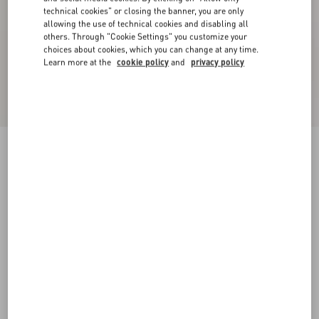
technical cookies" or closing the banner, you are only
allowing the use of technical cookies and disabling all
others. Through "Cookie Settings" you customize your
choices about cookies, which you can change at any time.
Learn more at the
cookie policy
and
privacy policy
Embroidered Cotton Top
ivory
XXS
XS
S
M
L
XL
Size:
Add To Bag
Add To Bag
Size guide
Complimentary shipping & returns
Find in boutique