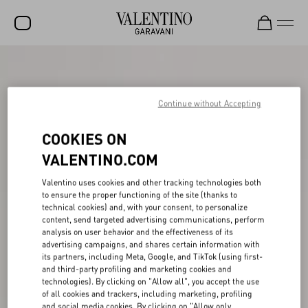
SALE
NEW ARRIVALS
Continue without Accepting
ROCKSTUD
COOKIES ON
WOMEN
VALENTINO.COM
MEN
Valentino uses cookies and other tracking technologies both
to ensure the proper functioning of the site (thanks to
BAGS
technical cookies) and, with your consent, to personalize
content, send targeted advertising communications, perform
GIFTS
analysis on user behavior and the effectiveness of its
advertising campaigns, and shares certain information with
V-UNIVERSE
its partners, including Meta, Google, and TikTok (using first-
and third-party profiling and marketing cookies and
technologies). By clicking on "Allow all", you accept the use
of all cookies and trackers, including marketing, profiling
and social media cookies. By clicking on "Allow only