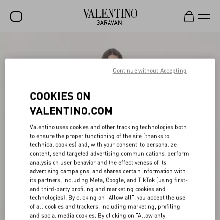
SALE
NEW ARRIVALS
Continue without Accepting
ROCKSTUD
COOKIES ON
WOMEN
VALENTINO.COM
MEN
Valentino uses cookies and other tracking technologies both
to ensure the proper functioning of the site (thanks to
BAGS
technical cookies) and, with your consent, to personalize
content, send targeted advertising communications, perform
GIFTS
analysis on user behavior and the effectiveness of its
advertising campaigns, and shares certain information with
V-UNIVERSE
its partners, including Meta, Google, and TikTok (using first-
and third-party profiling and marketing cookies and
technologies). By clicking on "Allow all", you accept the use
of all cookies and trackers, including marketing, profiling
and social media cookies. By clicking on "Allow only