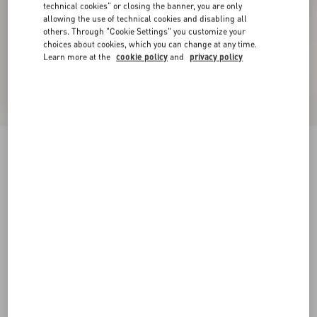
technical cookies" or closing the banner, you are only
allowing the use of technical cookies and disabling all
others. Through "Cookie Settings" you customize your
choices about cookies, which you can change at any time.
Learn more at the
cookie policy
and
privacy policy
Denim Shorts
pink
24
25
26
27
28
29
30
31
Size:
Add To Bag
Add To Bag
32
33
34
36
Size guide
Complimentary shipping & returns
Find in boutique