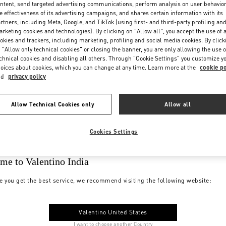
ntent, send targeted advertising communications, perform analysis on user behavio
e effectiveness of its advertising campaigns, and shares certain information with its
rtners, including Meta, Google, and TikTok (using first- and third-party profiling an
rketing cookies and technologies). By clicking on "Allow all", you accept the use of a
okies and trackers, including marketing, profiling and social media cookies. By click
 "Allow only technical cookies" or closing the banner, you are only allowing the use o
chnical cookies and disabling all others. Through "Cookie Settings" you customize y
oices about cookies, which you can change at any time. Learn more at the
cookie po
nd
privacy policy
Allow Technical Cookies only
Allow all
Cookies Settings
me to Valentino India
e you get the best service, we recommend visiting the following website:
Valentino United States
I want to choose another Country