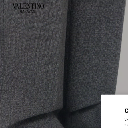
Va
fu