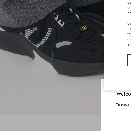
co
th
pa
ma
co
on
te
ch
a
Welco
To ensur