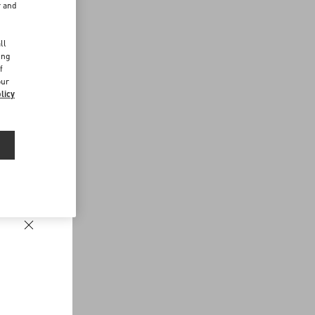
r and
d
ll
ing
f
our
licy