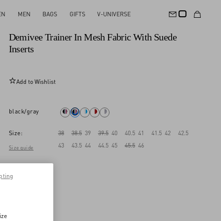
EN
MEN
BAGS
GIFTS
V-UNIVERSE
New Arrival
Demivee Trainer In Mesh Fabric With Suede
Inserts
Add to Wishlist
black/gray
Size:
38
38.5
39
39.5
40
40.5
41
41.5
42
42.5
43
43.5
44
44.5
45
45.5
46
Size guide
pting
ize