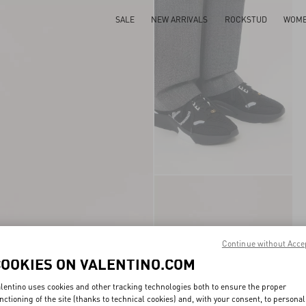
SALE
NEW ARRIVALS
ROCKSTUD
WOM
Continue without Acce
COOKIES ON VALENTINO.COM
lentino uses cookies and other tracking technologies both to ensure the proper
nctioning of the site (thanks to technical cookies) and, with your consent, to personal