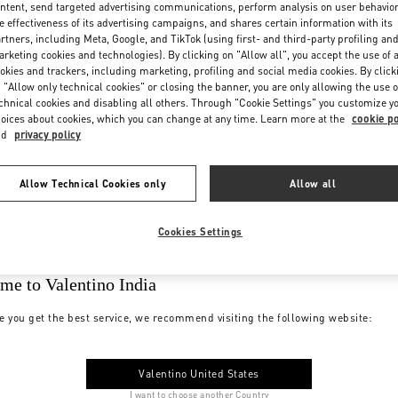
ntent, send targeted advertising communications, perform analysis on user behavio
e effectiveness of its advertising campaigns, and shares certain information with its
rtners, including Meta, Google, and TikTok (using first- and third-party profiling an
rketing cookies and technologies). By clicking on "Allow all", you accept the use of a
okies and trackers, including marketing, profiling and social media cookies. By click
 "Allow only technical cookies" or closing the banner, you are only allowing the use o
chnical cookies and disabling all others. Through "Cookie Settings" you customize y
oices about cookies, which you can change at any time. Learn more at the
cookie po
nd
privacy policy
Allow Technical Cookies only
Allow all
Cookies Settings
me to Valentino India
e you get the best service, we recommend visiting the following website:
Valentino United States
I want to choose another Country