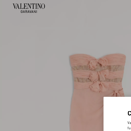
Va
fu