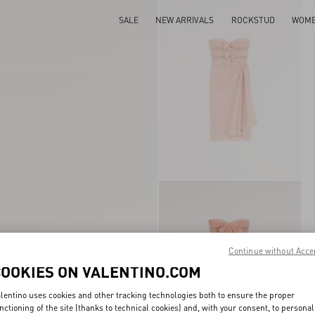
SALE
NEW ARRIVALS
ROCKSTUD
WOM
Continue without Acce
COOKIES ON VALENTINO.COM
lentino uses cookies and other tracking technologies both to ensure the proper
nctioning of the site (thanks to technical cookies) and, with your consent, to personal