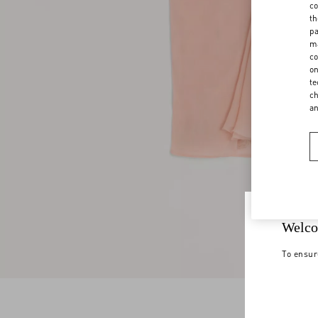
co
th
pa
ma
co
on
te
ch
a
Welco
To ensur