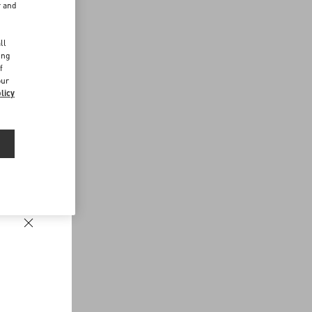
r and
d
ll
ing
f
our
licy