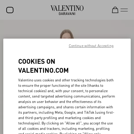
SALE
NEW ARRIVALS
Continue without Accepting
ROCKSTUD
COOKIES ON
WOMEN
VALENTINO.COM
MEN
Valentino uses cookies and other tracking technologies both
to ensure the proper functioning of the site (thanks to
BAGS
technical cookies) and, with your consent, to personalize
content, send targeted advertising communications, perform
GIFTS
analysis on user behavior and the effectiveness of its
advertising campaigns, and shares certain information with
V-UNIVERSE
its partners, including Meta, Google, and TikTok (using first-
and third-party profiling and marketing cookies and
technologies). By clicking on "Allow all", you accept the use
of all cookies and trackers, including marketing, profiling
and social media cookies. By clicking on "Allow only