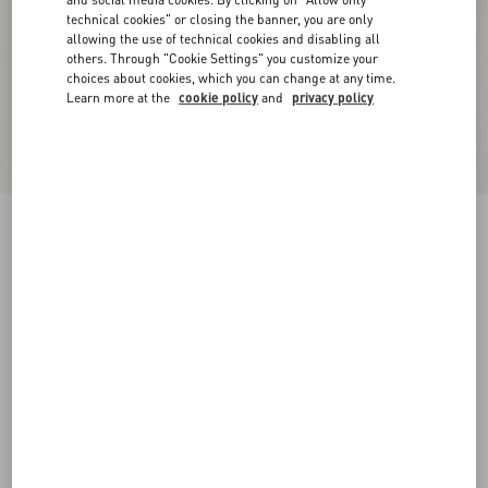
technical cookies" or closing the banner, you are only
allowing the use of technical cookies and disabling all
others. Through "Cookie Settings" you customize your
choices about cookies, which you can change at any time.
Learn more at the
cookie policy
and
privacy policy
New Arrival
Crepe Couture Jacket
vanilla/black
36
38
40
42
44
46
48
50
Size:
Add To Bag
Add To Bag
Size guide
Complimentary shipping & returns