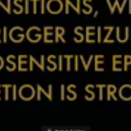
Watch the Full Show