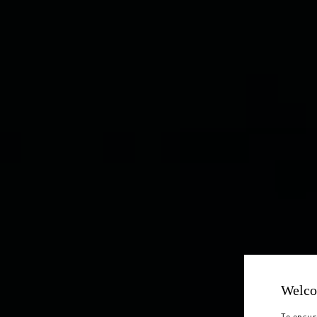
Welco
To ensur