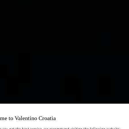
me to Valentino Croatia
e you get the best service, we recommend visiting the following website: