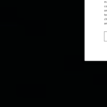
ma
co
on
te
ch
a