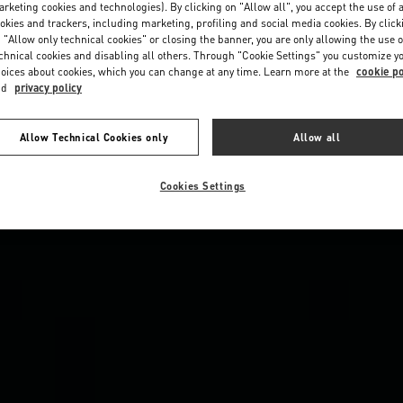
rketing cookies and technologies). By clicking on "Allow all", you accept the use of a
okies and trackers, including marketing, profiling and social media cookies. By click
 "Allow only technical cookies" or closing the banner, you are only allowing the use o
chnical cookies and disabling all others. Through "Cookie Settings" you customize y
oices about cookies, which you can change at any time. Learn more at the
cookie po
nd
privacy policy
Allow Technical Cookies only
Allow all
Cookies Settings