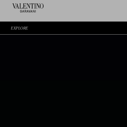
EXPLORE
EXPERIENCE THE SHOW AGAIN
EXPLORE THE LOOKS