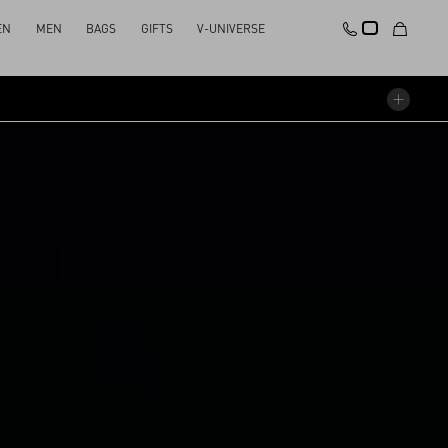
EN
MEN
BAGS
GIFTS
V-UNIVERSE
STAGE
SOUNDTRACK