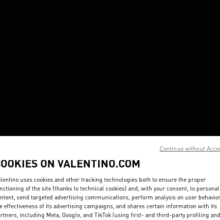
Continue without Acce
COOKIES ON VALENTINO.COM
lentino uses cookies and other tracking technologies both to ensure the proper
nctioning of the site (thanks to technical cookies) and, with your consent, to personal
ntent, send targeted advertising communications, perform analysis on user behavio
e effectiveness of its advertising campaigns, and shares certain information with its
rtners, including Meta, Google, and TikTok (using first- and third-party profiling an