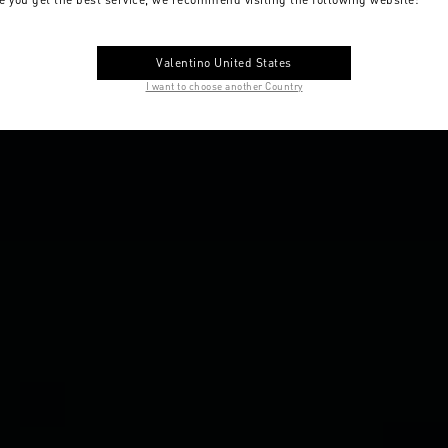
Valentino United States
I want to choose another Country