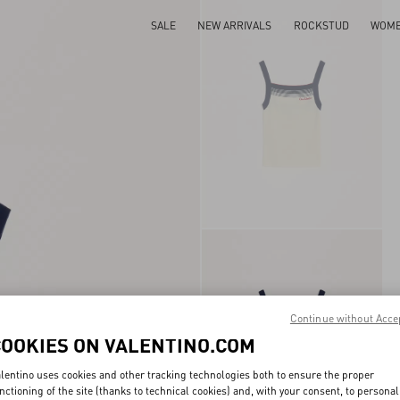
SALE
NEW ARRIVALS
ROCKSTUD
WOM
Continue without Acce
COOKIES ON VALENTINO.COM
lentino uses cookies and other tracking technologies both to ensure the proper
nctioning of the site (thanks to technical cookies) and, with your consent, to personal