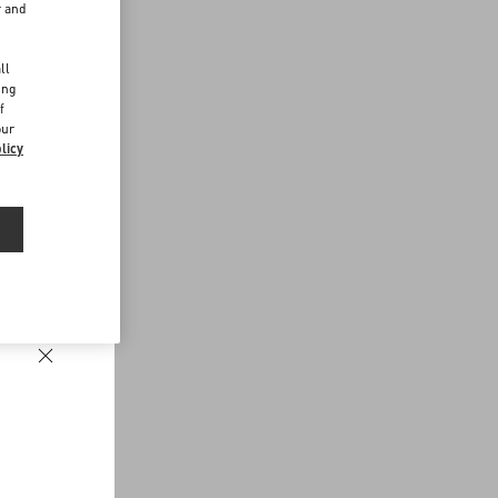
r and
d
ll
ing
f
our
licy