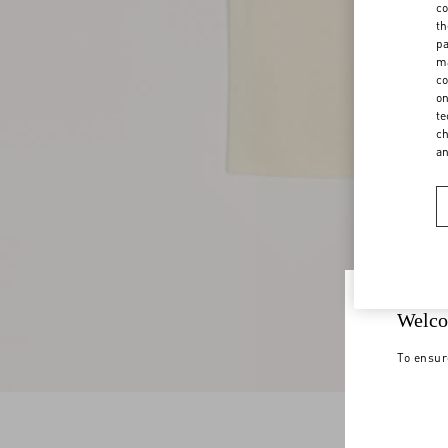
co
th
pa
ma
co
on
te
ch
a
Welco
To ensur