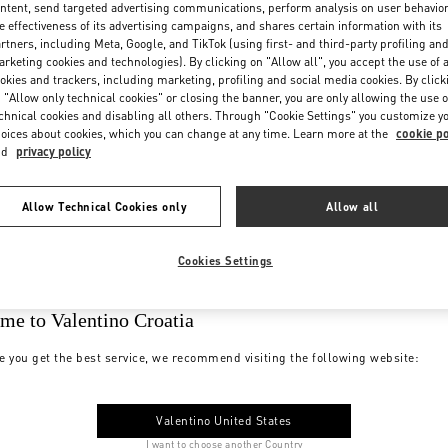
ntent, send targeted advertising communications, perform analysis on user behavio
e effectiveness of its advertising campaigns, and shares certain information with its
rtners, including Meta, Google, and TikTok (using first- and third-party profiling an
rketing cookies and technologies). By clicking on "Allow all", you accept the use of a
okies and trackers, including marketing, profiling and social media cookies. By click
 "Allow only technical cookies" or closing the banner, you are only allowing the use o
chnical cookies and disabling all others. Through "Cookie Settings" you customize y
oices about cookies, which you can change at any time. Learn more at the
cookie po
nd
privacy policy
Allow Technical Cookies only
Allow all
Cookies Settings
me to Valentino Croatia
e you get the best service, we recommend visiting the following website:
Valentino United States
I want to choose another Country