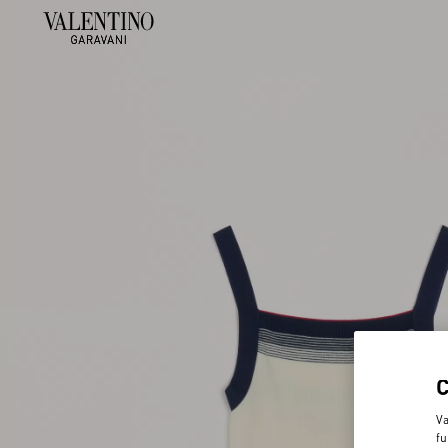
Va
fu