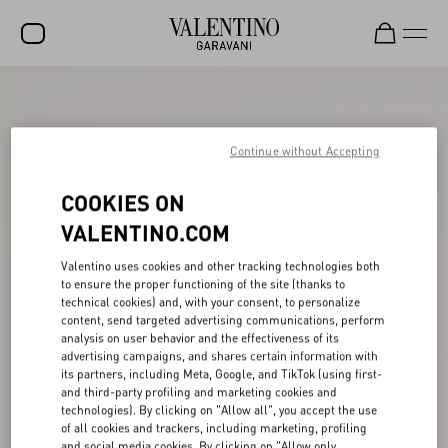
SALE
NEW ARRIVALS
Continue without Accepting
ROCKSTUD
COOKIES ON
WOMEN
VALENTINO.COM
MEN
Valentino uses cookies and other tracking technologies both
to ensure the proper functioning of the site (thanks to
BAGS
technical cookies) and, with your consent, to personalize
content, send targeted advertising communications, perform
GIFTS
analysis on user behavior and the effectiveness of its
advertising campaigns, and shares certain information with
V-UNIVERSE
its partners, including Meta, Google, and TikTok (using first-
and third-party profiling and marketing cookies and
technologies). By clicking on "Allow all", you accept the use
of all cookies and trackers, including marketing, profiling
and social media cookies. By clicking on "Allow only