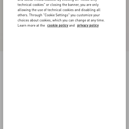
technical cookies" or closing the banner, you are only
allowing the use of technical cookies and disabling all
others. Through "Cookie Settings" you customize your
choices about cookies, which you can change at any time.
Learn more at the
cookie policy
and
privacy policy
VLogo Signature Cherryfic Slide Sandal 20Mm
natural/red
35
35.5
36
36.5
37
37.5
38
38.5
Size:
Add To Bag
Add To Bag
39
39.5
40
40.5
41
41.5
42
Size guide
Complimentary shipping & returns
Find in boutique