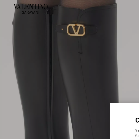
Va
fu