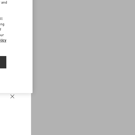
r and
d
ll
ing
f
our
licy