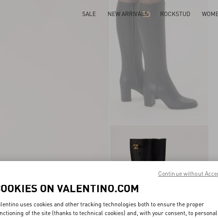
SALE
NEW ARRIVALS
ROCKSTUD
WOM
Continue without Acce
COOKIES ON VALENTINO.COM
lentino uses cookies and other tracking technologies both to ensure the proper
nctioning of the site (thanks to technical cookies) and, with your consent, to personal