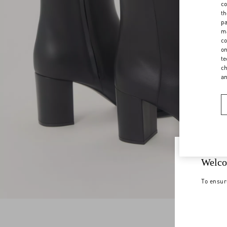
co
th
pa
ma
co
on
te
ch
a
Welco
To ensur