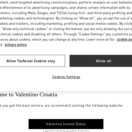
ntent, send targeted advertising communications, perform analysis on user behavio
e effectiveness of its advertising campaigns, and shares certain information with its
rtners, including Meta, Google, and TikTok (using first- and third-party profiling an
rketing cookies and technologies). By clicking on "Allow all", you accept the use of a
okies and trackers, including marketing, profiling and social media cookies. By click
 "Allow only technical cookies" or closing the banner, you are only allowing the use o
chnical cookies and disabling all others. Through "Cookie Settings" you customize y
oices about cookies, which you can change at any time. Learn more at the
cookie po
nd
privacy policy
Allow Technical Cookies only
Allow all
Cookies Settings
me to Valentino Croatia
e you get the best service, we recommend visiting the following website:
Valentino United States
I want to choose another Country