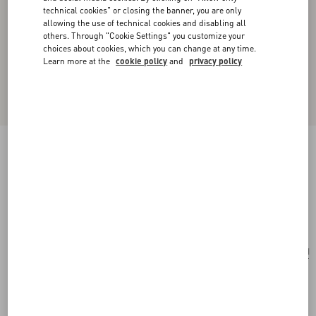
technical cookies" or closing the banner, you are only
allowing the use of technical cookies and disabling all
others. Through "Cookie Settings" you customize your
choices about cookies, which you can change at any time.
Learn more at the
cookie policy
and
privacy policy
Valentino Garavani Vsling Small Handbag In
Grainy Calfskin With Jewel Logo
rose cannelle
Add To Bag
Add To Bag
UNI
Size:
Complimentary shipping & returns
Find in boutique