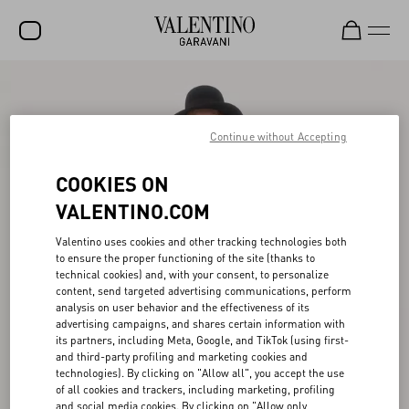
SALE
NEW ARRIVALS
Continue without Accepting
ROCKSTUD
COOKIES ON
WOMEN
VALENTINO.COM
MEN
Valentino uses cookies and other tracking technologies both
to ensure the proper functioning of the site (thanks to
BAGS
technical cookies) and, with your consent, to personalize
content, send targeted advertising communications, perform
GIFTS
analysis on user behavior and the effectiveness of its
advertising campaigns, and shares certain information with
V-UNIVERSE
its partners, including Meta, Google, and TikTok (using first-
and third-party profiling and marketing cookies and
technologies). By clicking on "Allow all", you accept the use
of all cookies and trackers, including marketing, profiling
and social media cookies. By clicking on "Allow only