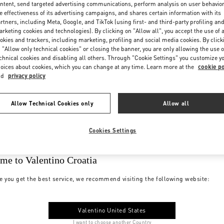
ntent, send targeted advertising communications, perform analysis on user behavio
e effectiveness of its advertising campaigns, and shares certain information with its
rtners, including Meta, Google, and TikTok (using first- and third-party profiling an
rketing cookies and technologies). By clicking on "Allow all", you accept the use of a
okies and trackers, including marketing, profiling and social media cookies. By click
 "Allow only technical cookies" or closing the banner, you are only allowing the use o
chnical cookies and disabling all others. Through "Cookie Settings" you customize y
oices about cookies, which you can change at any time. Learn more at the
cookie po
nd
privacy policy
Allow Technical Cookies only
Allow all
Cookies Settings
me to Valentino Croatia
e you get the best service, we recommend visiting the following website:
Valentino United States
I want to choose another Country