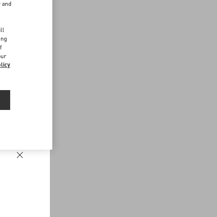
r and
d
ll
ing
f
our
licy