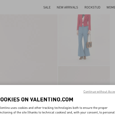
SALE
NEW ARRIVALS
ROCKSTUD
WOM
Continue without Acce
COOKIES ON VALENTINO.COM
lentino uses cookies and other tracking technologies both to ensure the proper
nctioning of the site (thanks to technical cookies) and, with your consent, to personal