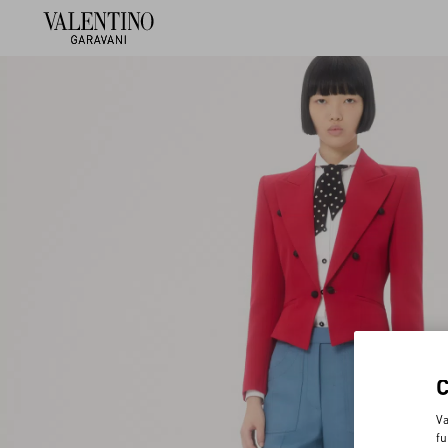
Va
fu