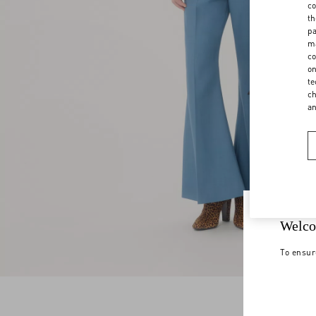
co
th
pa
ma
co
on
te
ch
a
Welco
To ensur