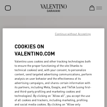
SALE
NEW ARRIVALS
Continue without Accepting
ROCKSTUD
COOKIES ON
WOMEN
VALENTINO.COM
MEN
Valentino uses cookies and other tracking technologies both
to ensure the proper functioning of the site (thanks to
BAGS
technical cookies) and, with your consent, to personalize
content, send targeted advertising communications, perform
GIFTS
analysis on user behavior and the effectiveness of its
advertising campaigns, and shares certain information with
V-UNIVERSE
its partners, including Meta, Google, and TikTok (using first-
and third-party profiling and marketing cookies and
technologies). By clicking on "Allow all", you accept the use
of all cookies and trackers, including marketing, profiling
and social media cookies. By clicking on "Allow only