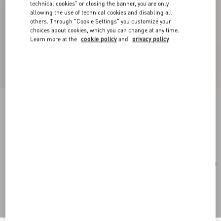
technical cookies" or closing the banner, you are only
allowing the use of technical cookies and disabling all
others. Through "Cookie Settings" you customize your
choices about cookies, which you can change at any time.
Learn more at the
cookie policy
and
privacy policy
Valentino Garavani Vain Shoulder Bag In Tejus
peach rose
Add To Bag
Add To Bag
UNI
Size:
Complimentary shipping & returns
Find in boutique
Express Checkout