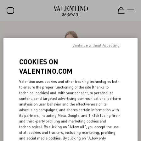
SALE
NEW ARRIVALS
Continue without Accepting
ROCKSTUD
COOKIES ON
WOMEN
VALENTINO.COM
MEN
Valentino uses cookies and other tracking technologies both
to ensure the proper functioning of the site (thanks to
BAGS
technical cookies) and, with your consent, to personalize
content, send targeted advertising communications, perform
GIFTS
analysis on user behavior and the effectiveness of its
advertising campaigns, and shares certain information with
V-UNIVERSE
its partners, including Meta, Google, and TikTok (using first-
and third-party profiling and marketing cookies and
technologies). By clicking on "Allow all", you accept the use
of all cookies and trackers, including marketing, profiling
and social media cookies. By clicking on "Allow only