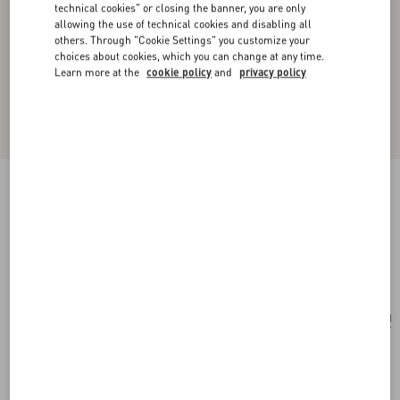
technical cookies" or closing the banner, you are only
allowing the use of technical cookies and disabling all
others. Through "Cookie Settings" you customize your
choices about cookies, which you can change at any time.
Learn more at the
cookie policy
and
privacy policy
Valentino Garavani Vain Shoulder Bag In
Embroidered Pony-Effect Kidskin Leather
multicolour
Add To Bag
Add To Bag
UNI
Size:
Complimentary shipping & returns
Find in boutique