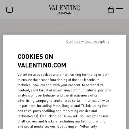
SALE
NEW ARRIVALS
Continue without Accepting
ROCKSTUD
COOKIES ON
WOMEN
VALENTINO.COM
MEN
Valentino uses cookies and other tracking technologies both
to ensure the proper functioning of the site (thanks to
BAGS
technical cookies) and, with your consent, to personalize
content, send targeted advertising communications, perform
GIFTS
analysis on user behavior and the effectiveness of its
advertising campaigns, and shares certain information with
V-UNIVERSE
its partners, including Meta, Google, and TikTok (using first-
and third-party profiling and marketing cookies and
technologies). By clicking on "Allow all", you accept the use
of all cookies and trackers, including marketing, profiling
and social media cookies. By clicking on "Allow only