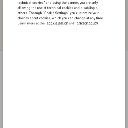
technical cookies" or closing the banner, you are only
allowing the use of technical cookies and disabling all
others. Through "Cookie Settings" you customize your
choices about cookies, which you can change at any time.
Learn more at the
cookie policy
and
privacy policy
Valentino Garavani Locò small shoulder bag
with rhinestone appliqué
crystal
Add To Bag
Add To Bag
UNI
Size:
Complimentary shipping & returns
Find in boutique