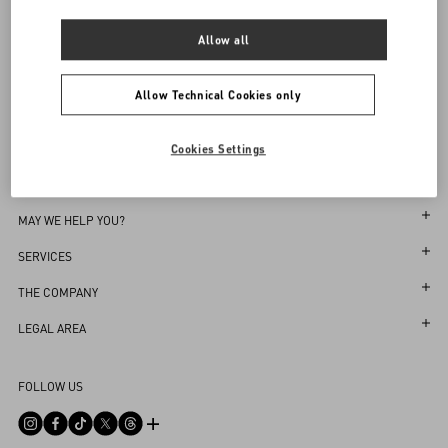
Sign up to receive the Valentino newsletter
Allow all
Find in boutique
Select your size
Select your size
Pre-order
Pre-order
Country Selector
Notify Me
Allow Technical Cookies only
Croatia / English
Cookies Settings
MAY WE HELP YOU?
Follow Your Order
SERVICES
Follow Your Return
Customer Care
THE COMPANY
Book an appointment in Boutique
Returns and Exchanges
Maison
LEGAL AREA
Store Locator
Shipping
Sustainability
Terms and Conditions of Use
Sitemap
FOLLOW US
Payments
Careers
Terms and Conditions of Sale
FAQ
Size Guide
Corporate Information
Privacy Policy
Contact Us