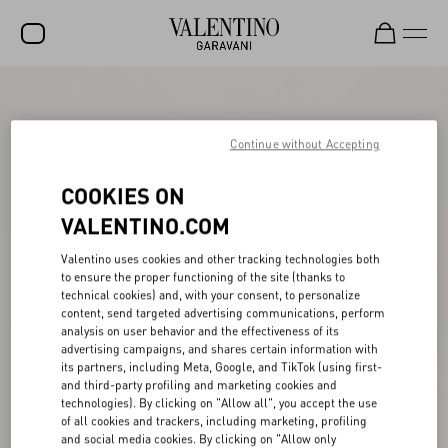
SALE
NEW ARRIVALS
Continue without Accepting
ROCKSTUD
COOKIES ON
WOMEN
VALENTINO.COM
MEN
Valentino uses cookies and other tracking technologies both
to ensure the proper functioning of the site (thanks to
BAGS
technical cookies) and, with your consent, to personalize
content, send targeted advertising communications, perform
GIFTS
analysis on user behavior and the effectiveness of its
advertising campaigns, and shares certain information with
V-UNIVERSE
its partners, including Meta, Google, and TikTok (using first-
and third-party profiling and marketing cookies and
technologies). By clicking on "Allow all", you accept the use
of all cookies and trackers, including marketing, profiling
and social media cookies. By clicking on "Allow only