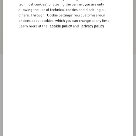
technical cookies" or closing the banner, you are only
allowing the use of technical cookies and disabling all
others. Through "Cookie Settings" you customize your
choices about cookies, which you can change at any time.
Learn more at the
cookie policy
and
privacy policy
Antibes Cotton Scarf With Fringe
butter/black
Add To Bag
Add To Bag
UNI
Size:
Complimentary shipping & returns
Find in boutique
Express Checkout