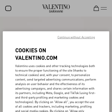
SALE
NEW ARRIVALS
Continue without Accepting
ROCKSTUD
COOKIES ON
WOMEN
VALENTINO.COM
MEN
Valentino uses cookies and other tracking technologies both
to ensure the proper functioning of the site (thanks to
BAGS
technical cookies) and, with your consent, to personalize
content, send targeted advertising communications, perform
GIFTS
analysis on user behavior and the effectiveness of its
advertising campaigns, and shares certain information with
V-UNIVERSE
its partners, including Meta, Google, and TikTok (using first-
and third-party profiling and marketing cookies and
technologies). By clicking on "Allow all", you accept the use
of all cookies and trackers, including marketing, profiling
and social media cookies. By clicking on "Allow only