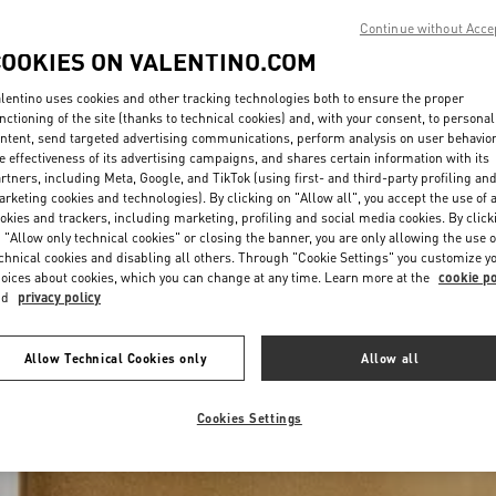
Continue without Acce
COOKIES ON VALENTINO.COM
lentino uses cookies and other tracking technologies both to ensure the proper
nctioning of the site (thanks to technical cookies) and, with your consent, to personal
ntent, send targeted advertising communications, perform analysis on user behavio
e effectiveness of its advertising campaigns, and shares certain information with its
rtners, including Meta, Google, and TikTok (using first- and third-party profiling an
rketing cookies and technologies). By clicking on "Allow all", you accept the use of a
okies and trackers, including marketing, profiling and social media cookies. By click
 "Allow only technical cookies" or closing the banner, you are only allowing the use o
chnical cookies and disabling all others. Through "Cookie Settings" you customize y
oices about cookies, which you can change at any time. Learn more at the
cookie po
nd
privacy policy
Allow Technical Cookies only
Allow all
Cookies Settings