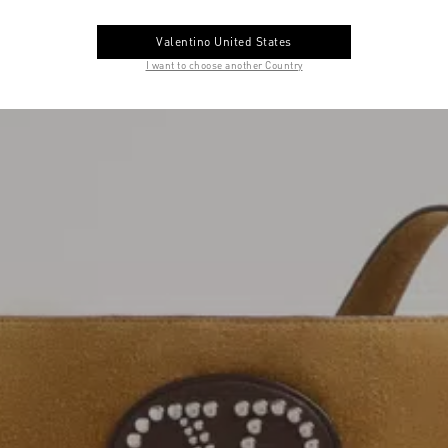
Valentino United States
I want to choose another Country