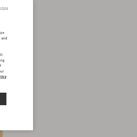
pting
ize
r and
d
ll
ing
f
our
licy