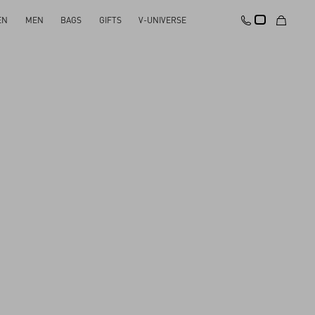
EN
MEN
BAGS
GIFTS
V-UNIVERSE