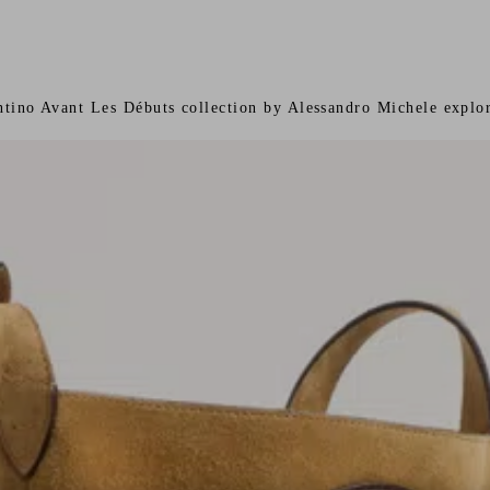
ntino Avant Les Débuts collection by Alessandro Michele explor