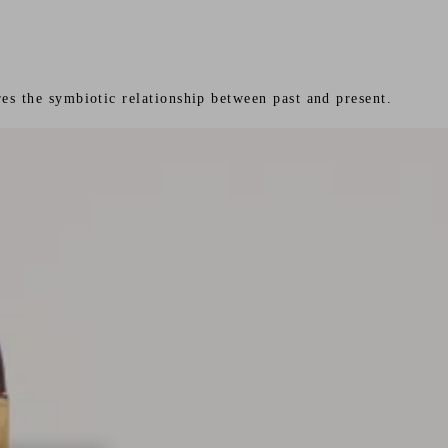
es the symbiotic relationship between past and present.