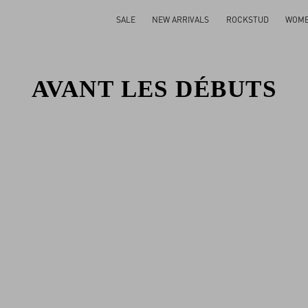
SALE
NEW ARRIVALS
ROCKSTUD
WOM
AVANT LES DÉBUTS