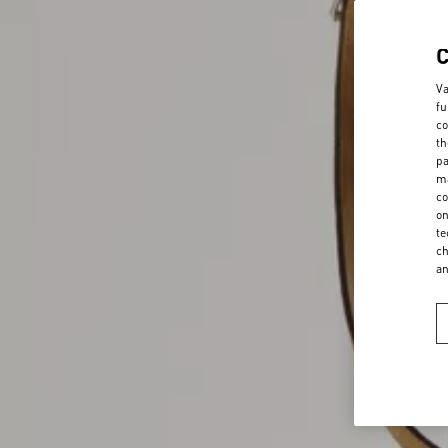
Va
fu
co
th
pa
ma
co
on
te
ch
a