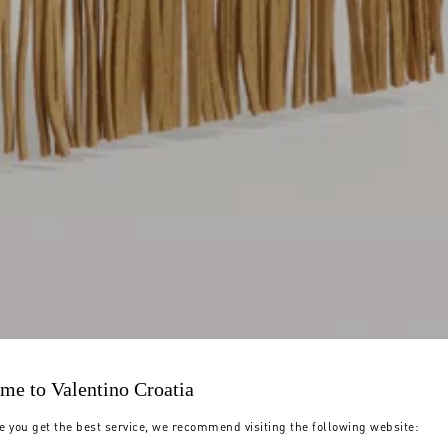
me to Valentino Croatia
e you get the best service, we recommend visiting the following website: