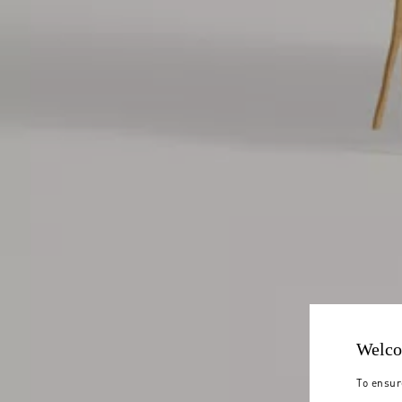
Welco
To ensur