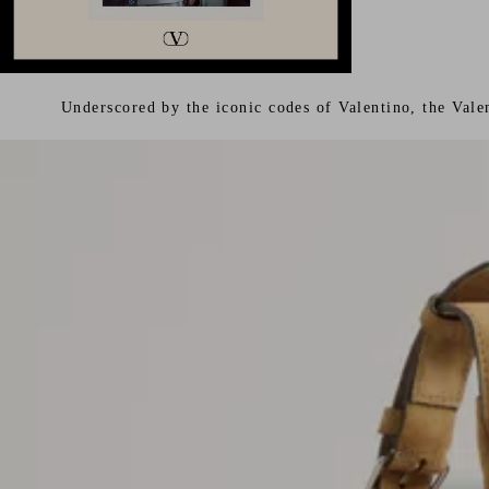
Underscored by the iconic codes of Valentino, the Vale