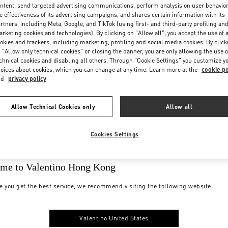
ntent, send targeted advertising communications, perform analysis on user behavio
e effectiveness of its advertising campaigns, and shares certain information with its
rtners, including Meta, Google, and TikTok (using first- and third-party profiling an
rketing cookies and technologies). By clicking on "Allow all", you accept the use of a
okies and trackers, including marketing, profiling and social media cookies. By click
 "Allow only technical cookies" or closing the banner, you are only allowing the use o
chnical cookies and disabling all others. Through "Cookie Settings" you customize y
oices about cookies, which you can change at any time. Learn more at the
cookie po
nd
privacy policy
Allow Technical Cookies only
Allow all
Cookies Settings
me to Valentino Hong Kong
e you get the best service, we recommend visiting the following website:
Valentino United States