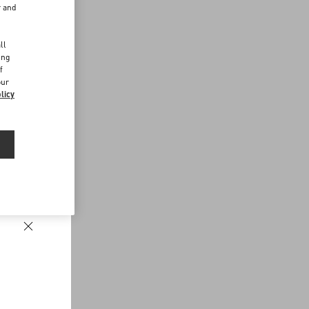
r and
d
ll
ing
f
our
licy