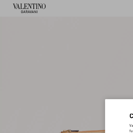
Va
fu