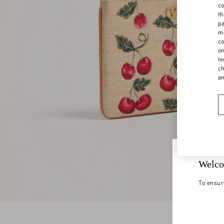
co
th
pa
ma
co
on
te
ch
a
Welco
To ensur