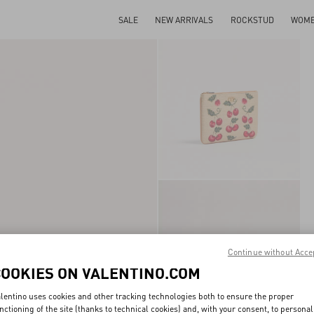
SALE
NEW ARRIVALS
ROCKSTUD
WOM
Continue without Acce
COOKIES ON VALENTINO.COM
lentino uses cookies and other tracking technologies both to ensure the proper
nctioning of the site (thanks to technical cookies) and, with your consent, to personal