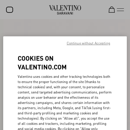
SALE
NEW ARRIVALS
Continue without Accepting
ROCKSTUD
COOKIES ON
WOMEN
VALENTINO.COM
MEN
Valentino uses cookies and other tracking technologies both
to ensure the proper functioning of the site (thanks to
BAGS
technical cookies) and, with your consent, to personalize
content, send targeted advertising communications, perform
GIFTS
analysis on user behavior and the effectiveness of its
advertising campaigns, and shares certain information with
V-UNIVERSE
its partners, including Meta, Google, and TikTok (using first-
and third-party profiling and marketing cookies and
technologies). By clicking on "Allow all", you accept the use
of all cookies and trackers, including marketing, profiling
and social media cookies. By clicking on "Allow only