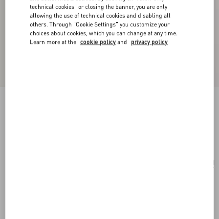
technical cookies" or closing the banner, you are only
allowing the use of technical cookies and disabling all
others. Through "Cookie Settings" you customize your
choices about cookies, which you can change at any time.
Learn more at the
cookie policy
and
privacy policy
Vlogo Signature Metal And Pearl Earrings
gold/cream
Add To Bag
Add To Bag
UNI
Size:
Complimentary shipping & returns
Find in boutique
Express Checkout