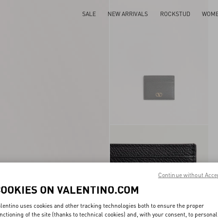
SALE
NEW ARRIVALS
ROCKSTUD
WOM
Continue without Acce
COOKIES ON VALENTINO.COM
lentino uses cookies and other tracking technologies both to ensure the proper
nctioning of the site (thanks to technical cookies) and, with your consent, to personal