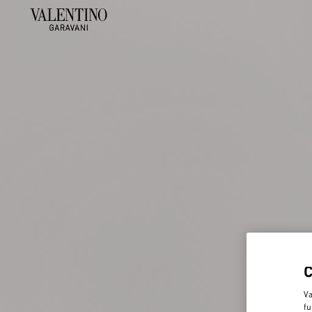
Va
fu