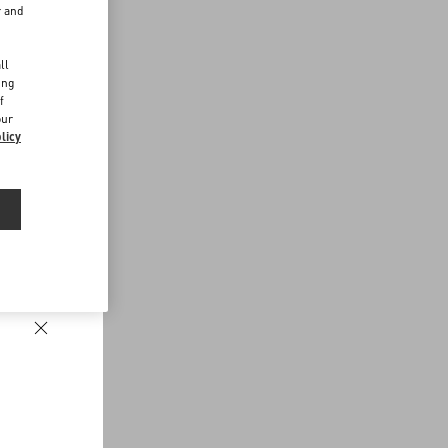
r and
d
ll
ing
f
our
licy