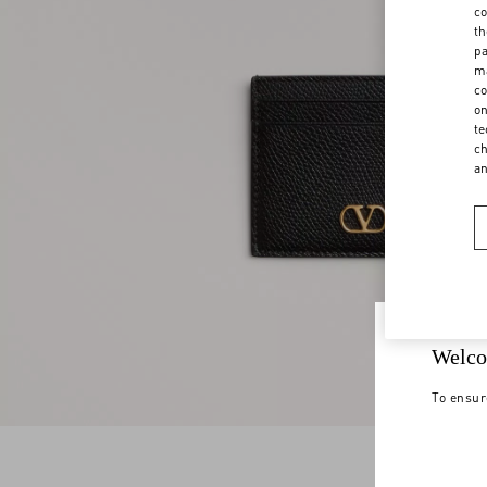
co
th
pa
ma
co
on
te
ch
a
Welco
To ensur