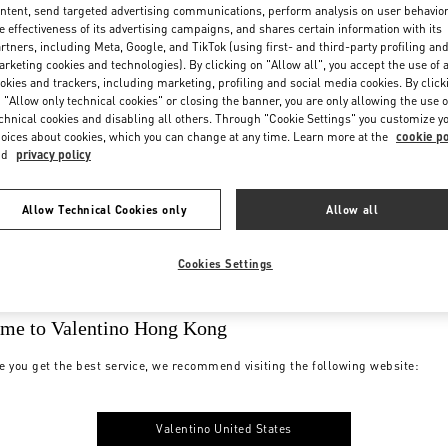
ntent, send targeted advertising communications, perform analysis on user behavio
e effectiveness of its advertising campaigns, and shares certain information with its
rtners, including Meta, Google, and TikTok (using first- and third-party profiling an
rketing cookies and technologies). By clicking on "Allow all", you accept the use of a
okies and trackers, including marketing, profiling and social media cookies. By click
 "Allow only technical cookies" or closing the banner, you are only allowing the use o
chnical cookies and disabling all others. Through "Cookie Settings" you customize y
oices about cookies, which you can change at any time. Learn more at the
cookie po
nd
privacy policy
Allow Technical Cookies only
Allow all
Cookies Settings
me to Valentino Hong Kong
e you get the best service, we recommend visiting the following website:
Valentino United States