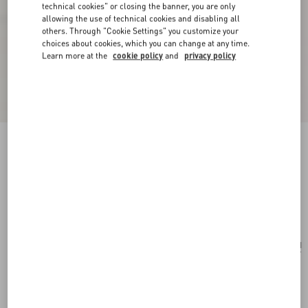
technical cookies" or closing the banner, you are only
allowing the use of technical cookies and disabling all
others. Through "Cookie Settings" you customize your
choices about cookies, which you can change at any time.
Learn more at the
cookie policy
and
privacy policy
Vlogo Signature Earrings In Metal, Pearl And
Knurled Glass
gold/green
Add To Bag
Add To Bag
UNI
Size:
Complimentary shipping & returns
Find in boutique