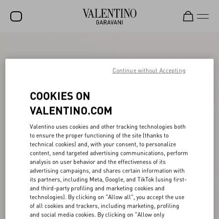
SALE
NEW ARRIVALS
Continue without Accepting
ROCKSTUD
COOKIES ON
WOMEN
VALENTINO.COM
MEN
Valentino uses cookies and other tracking technologies both
to ensure the proper functioning of the site (thanks to
BAGS
technical cookies) and, with your consent, to personalize
content, send targeted advertising communications, perform
GIFTS
analysis on user behavior and the effectiveness of its
advertising campaigns, and shares certain information with
V-UNIVERSE
its partners, including Meta, Google, and TikTok (using first-
and third-party profiling and marketing cookies and
technologies). By clicking on "Allow all", you accept the use
of all cookies and trackers, including marketing, profiling
and social media cookies. By clicking on "Allow only