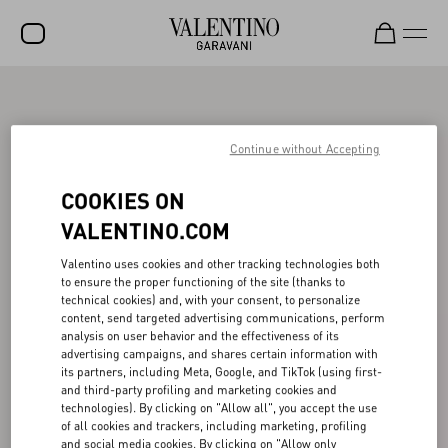
SALE
NEW ARRIVALS
Continue without Accepting
ROCKSTUD
COOKIES ON
WOMEN
VALENTINO.COM
MEN
Valentino uses cookies and other tracking technologies both
to ensure the proper functioning of the site (thanks to
BAGS
technical cookies) and, with your consent, to personalize
content, send targeted advertising communications, perform
GIFTS
analysis on user behavior and the effectiveness of its
advertising campaigns, and shares certain information with
V-UNIVERSE
its partners, including Meta, Google, and TikTok (using first-
and third-party profiling and marketing cookies and
technologies). By clicking on "Allow all", you accept the use
of all cookies and trackers, including marketing, profiling
and social media cookies. By clicking on "Allow only