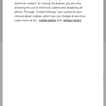
technical cookies" or closing the banner, you are only
allowing the use of technical cookies and disabling all
others. Through "Cookie Settings" you customize your
choices about cookies, which you can change at any time.
Learn more at the
cookie policy
and
privacy policy
Vlogo Signature Earrings
palladium/silver
Add To Bag
Add To Bag
UNI
Size:
Complimentary shipping & returns
Find in boutique
Express Checkout