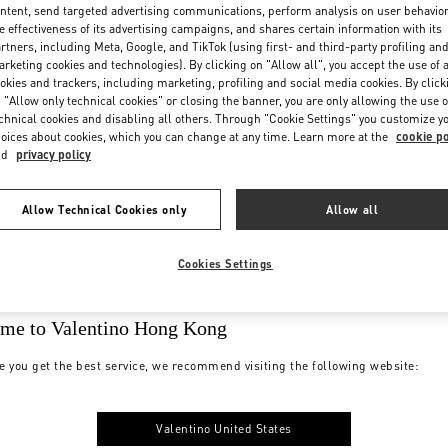
ntent, send targeted advertising communications, perform analysis on user behavio
e effectiveness of its advertising campaigns, and shares certain information with its
rtners, including Meta, Google, and TikTok (using first- and third-party profiling an
rketing cookies and technologies). By clicking on "Allow all", you accept the use of a
okies and trackers, including marketing, profiling and social media cookies. By click
 "Allow only technical cookies" or closing the banner, you are only allowing the use o
chnical cookies and disabling all others. Through "Cookie Settings" you customize y
oices about cookies, which you can change at any time. Learn more at the
cookie po
nd
privacy policy
Allow Technical Cookies only
Allow all
Cookies Settings
me to Valentino Hong Kong
e you get the best service, we recommend visiting the following website:
Valentino United States