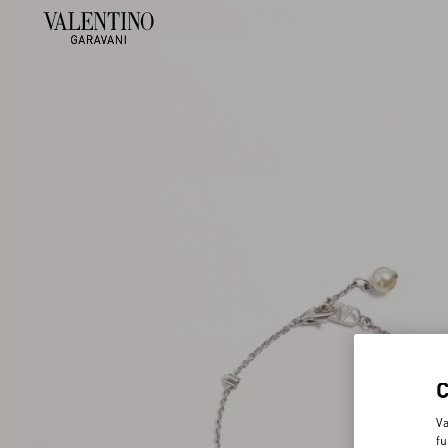
Va
fu