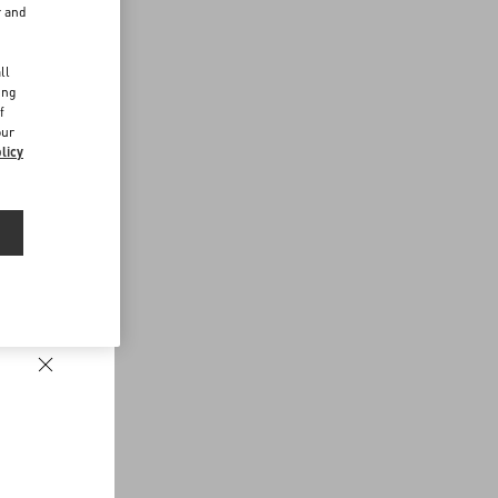
r and
d
ll
ing
f
our
licy