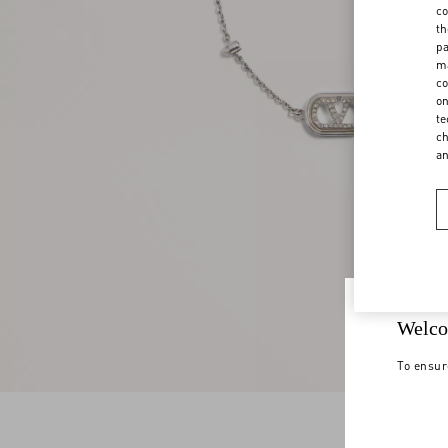
co
th
pa
ma
co
on
te
ch
a
Welco
To ensur