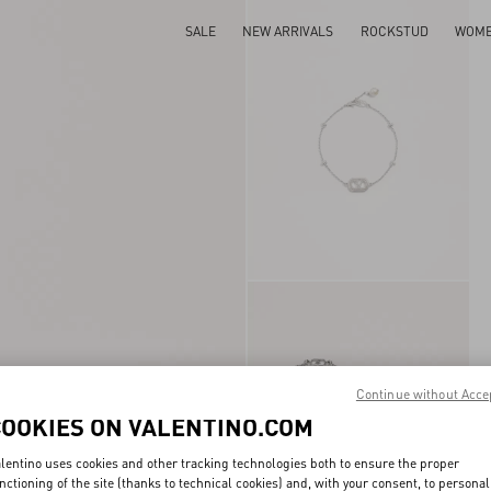
SALE
NEW ARRIVALS
ROCKSTUD
WOM
Continue without Acce
COOKIES ON VALENTINO.COM
lentino uses cookies and other tracking technologies both to ensure the proper
nctioning of the site (thanks to technical cookies) and, with your consent, to personal