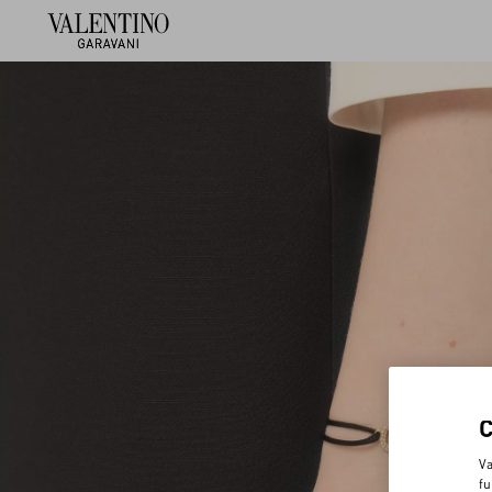
Va
fu