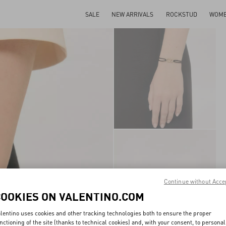
SALE
NEW ARRIVALS
ROCKSTUD
WOM
Continue without Acce
COOKIES ON VALENTINO.COM
lentino uses cookies and other tracking technologies both to ensure the proper
nctioning of the site (thanks to technical cookies) and, with your consent, to personal