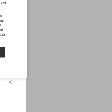
r and
d
ll
ing
f
our
licy