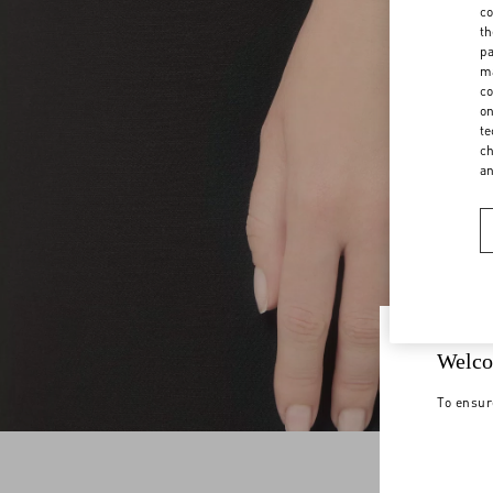
co
th
pa
ma
co
on
te
ch
a
Welco
To ensur