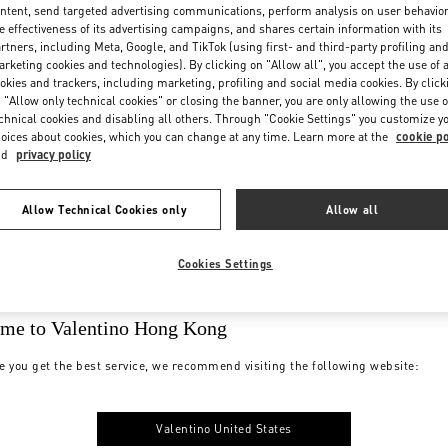
ntent, send targeted advertising communications, perform analysis on user behavio
e effectiveness of its advertising campaigns, and shares certain information with its
rtners, including Meta, Google, and TikTok (using first- and third-party profiling an
rketing cookies and technologies). By clicking on "Allow all", you accept the use of a
okies and trackers, including marketing, profiling and social media cookies. By click
 "Allow only technical cookies" or closing the banner, you are only allowing the use o
chnical cookies and disabling all others. Through "Cookie Settings" you customize y
oices about cookies, which you can change at any time. Learn more at the
cookie po
nd
privacy policy
Allow Technical Cookies only
Allow all
Cookies Settings
me to Valentino Hong Kong
e you get the best service, we recommend visiting the following website:
Valentino United States