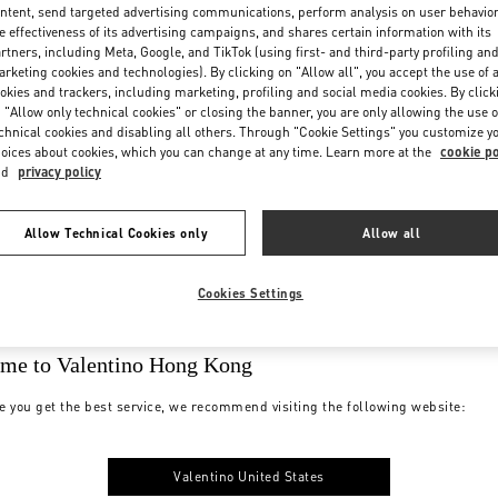
ntent, send targeted advertising communications, perform analysis on user behavio
e effectiveness of its advertising campaigns, and shares certain information with its
rtners, including Meta, Google, and TikTok (using first- and third-party profiling an
rketing cookies and technologies). By clicking on "Allow all", you accept the use of a
okies and trackers, including marketing, profiling and social media cookies. By click
 "Allow only technical cookies" or closing the banner, you are only allowing the use o
chnical cookies and disabling all others. Through "Cookie Settings" you customize y
oices about cookies, which you can change at any time. Learn more at the
cookie po
nd
privacy policy
Allow Technical Cookies only
Allow all
Cookies Settings
me to Valentino Hong Kong
e you get the best service, we recommend visiting the following website:
Valentino United States