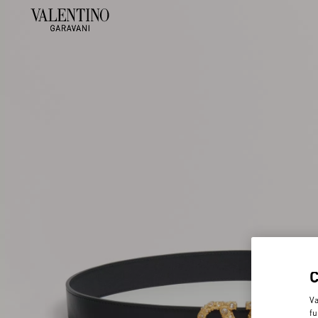
Va
fu