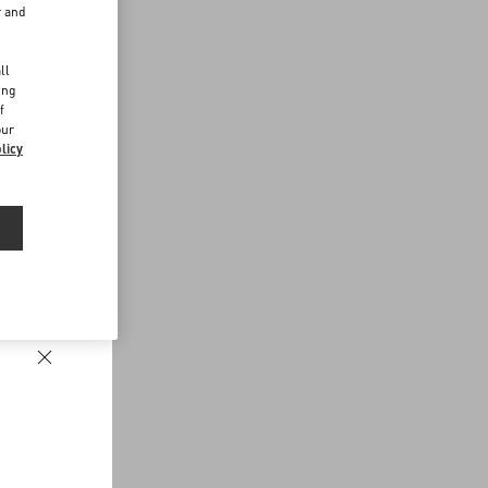
r and
d
ll
ing
f
our
licy