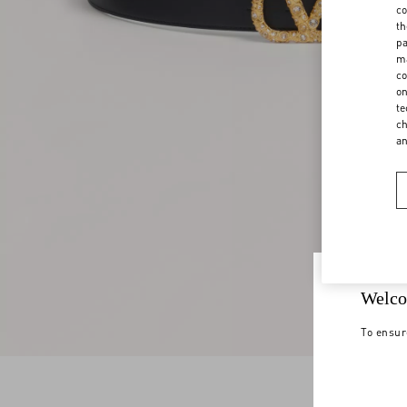
co
th
pa
ma
co
on
te
ch
a
Welco
To ensur