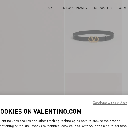
SALE
NEW ARRIVALS
ROCKSTUD
WOM
Continue without Acce
COOKIES ON VALENTINO.COM
lentino uses cookies and other tracking technologies both to ensure the proper
nctioning of the site (thanks to technical cookies) and, with your consent, to personal