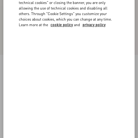
technical cookies" or closing the banner, you are only
allowing the use of technical cookies and disabling all
others. Through "Cookie Settings" you customize your
choices about cookies, which you can change at any time.
Learn more at the
cookie policy
and
privacy policy
Virgin Wool Pants
gray melange
36
38
40
42
44
46
48
50
Size:
Add To Bag
Add To Bag
Size guide
Complimentary shipping & returns
Find in boutique