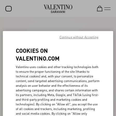
SALE
NEW ARRIVALS
Continue without Accepting
ROCKSTUD
COOKIES ON
WOMEN
VALENTINO.COM
MEN
Valentino uses cookies and other tracking technologies both
to ensure the proper functioning of the site (thanks to
BAGS
technical cookies) and, with your consent, to personalize
content, send targeted advertising communications, perform
GIFTS
analysis on user behavior and the effectiveness of its
advertising campaigns, and shares certain information with
V-UNIVERSE
its partners, including Meta, Google, and TikTok (using first-
and third-party profiling and marketing cookies and
technologies). By clicking on "Allow all", you accept the use
of all cookies and trackers, including marketing, profiling
and social media cookies. By clicking on "Allow only