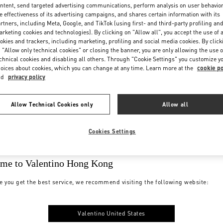
ntent, send targeted advertising communications, perform analysis on user behavio
e effectiveness of its advertising campaigns, and shares certain information with its
rtners, including Meta, Google, and TikTok (using first- and third-party profiling an
rketing cookies and technologies). By clicking on "Allow all", you accept the use of a
okies and trackers, including marketing, profiling and social media cookies. By click
 "Allow only technical cookies" or closing the banner, you are only allowing the use o
chnical cookies and disabling all others. Through "Cookie Settings" you customize y
oices about cookies, which you can change at any time. Learn more at the
cookie po
nd
privacy policy
Allow Technical Cookies only
Allow all
Cookies Settings
me to Valentino Hong Kong
e you get the best service, we recommend visiting the following website:
Valentino United States