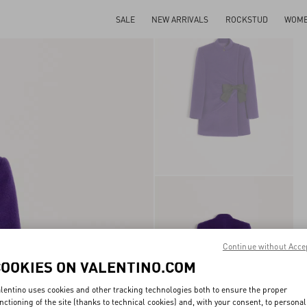
SALE
NEW ARRIVALS
ROCKSTUD
WOM
Continue without Acce
COOKIES ON VALENTINO.COM
lentino uses cookies and other tracking technologies both to ensure the proper
nctioning of the site (thanks to technical cookies) and, with your consent, to personal