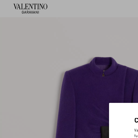
Va
fu