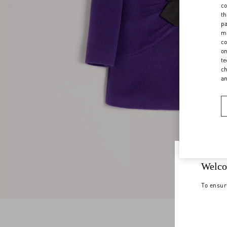
co
th
pa
ma
co
on
te
ch
a
Welco
To ensur