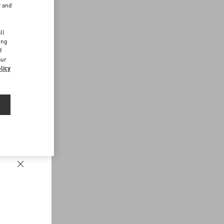
r and
d
ll
ing
f
our
licy