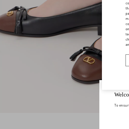
co
th
pa
ma
co
on
te
ch
a
Welco
To ensur