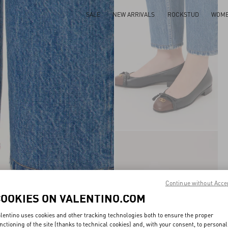
SALE
NEW ARRIVALS
ROCKSTUD
WOM
Continue without Acce
COOKIES ON VALENTINO.COM
lentino uses cookies and other tracking technologies both to ensure the proper
nctioning of the site (thanks to technical cookies) and, with your consent, to personal