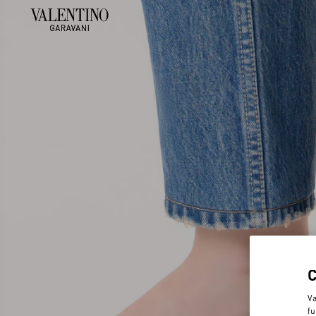
Va
fu