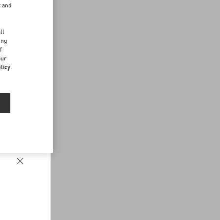
r and
d
ll
ing
f
our
licy