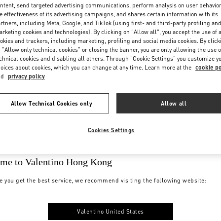
ntent, send targeted advertising communications, perform analysis on user behavio
e effectiveness of its advertising campaigns, and shares certain information with its
rtners, including Meta, Google, and TikTok (using first- and third-party profiling an
rketing cookies and technologies). By clicking on "Allow all", you accept the use of a
okies and trackers, including marketing, profiling and social media cookies. By click
 "Allow only technical cookies" or closing the banner, you are only allowing the use o
chnical cookies and disabling all others. Through "Cookie Settings" you customize y
oices about cookies, which you can change at any time. Learn more at the
cookie po
nd
privacy policy
Allow Technical Cookies only
Allow all
Cookies Settings
me to Valentino Hong Kong
e you get the best service, we recommend visiting the following website:
Valentino United States