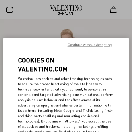
SALE
NEW ARRIVALS
Continue without Accepting
ROCKSTUD
COOKIES ON
WOMEN
VALENTINO.COM
MEN
Valentino uses cookies and other tracking technologies both
to ensure the proper functioning of the site (thanks to
BAGS
technical cookies) and, with your consent, to personalize
content, send targeted advertising communications, perform
GIFTS
analysis on user behavior and the effectiveness of its
advertising campaigns, and shares certain information with
V-UNIVERSE
its partners, including Meta, Google, and TikTok (using first-
and third-party profiling and marketing cookies and
technologies). By clicking on "Allow all", you accept the use
of all cookies and trackers, including marketing, profiling
and social media cookies. By clicking on "Allow only