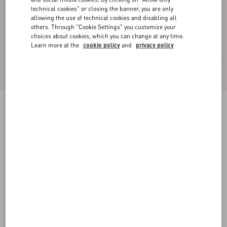
technical cookies" or closing the banner, you are only
allowing the use of technical cookies and disabling all
others. Through "Cookie Settings" you customize your
choices about cookies, which you can change at any time.
Learn more at the
cookie policy
and
privacy policy
Valentino Wool Cardigan With Fauve Eclat
Animal Print Jacquard
animal print
XS
S
M
L
XL
XXL
3XL
Size:
Add To Bag
Add To Bag
Size guide
Complimentary shipping & returns