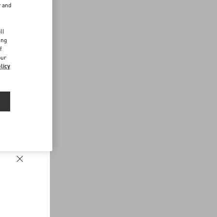
r and
d
ll
ing
f
our
licy