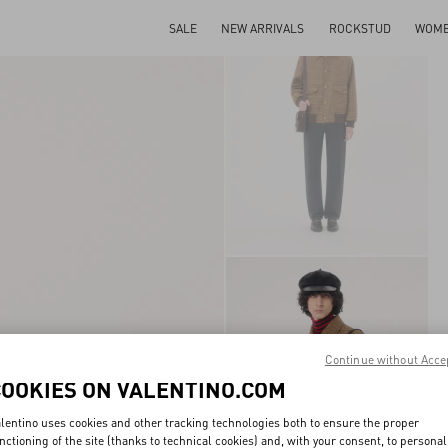
SALE
NEW ARRIVALS
ROCKSTUD
WOM
Continue without Acce
COOKIES ON VALENTINO.COM
lentino uses cookies and other tracking technologies both to ensure the proper
nctioning of the site (thanks to technical cookies) and, with your consent, to personal