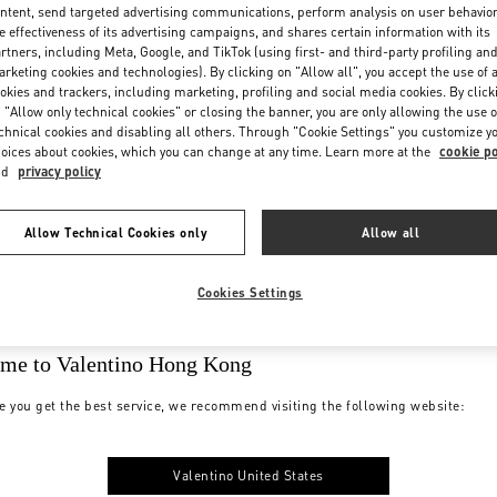
ntent, send targeted advertising communications, perform analysis on user behavio
e effectiveness of its advertising campaigns, and shares certain information with its
rtners, including Meta, Google, and TikTok (using first- and third-party profiling an
rketing cookies and technologies). By clicking on "Allow all", you accept the use of a
okies and trackers, including marketing, profiling and social media cookies. By click
 "Allow only technical cookies" or closing the banner, you are only allowing the use o
chnical cookies and disabling all others. Through "Cookie Settings" you customize y
oices about cookies, which you can change at any time. Learn more at the
cookie po
nd
privacy policy
Allow Technical Cookies only
Allow all
Cookies Settings
me to Valentino Hong Kong
e you get the best service, we recommend visiting the following website:
Valentino United States