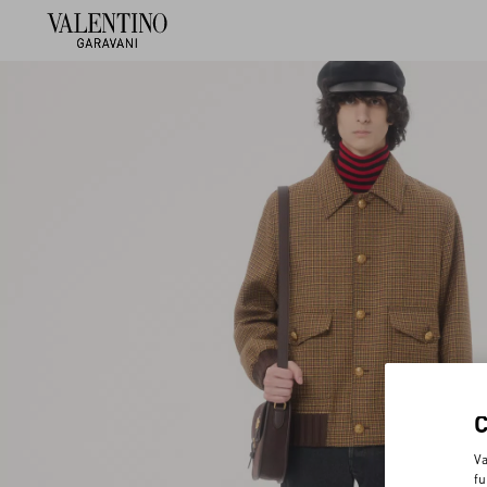
Va
fu