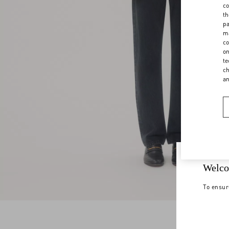
co
th
pa
ma
co
on
te
ch
a
Welco
To ensur