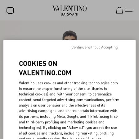
SALE
NEW ARRIVALS
Continue without Accepting
ROCKSTUD
COOKIES ON
WOMEN
VALENTINO.COM
MEN
Valentino uses cookies and other tracking technologies both
to ensure the proper functioning of the site (thanks to
BAGS
technical cookies) and, with your consent, to personalize
content, send targeted advertising communications, perform
GIFTS
analysis on user behavior and the effectiveness of its
advertising campaigns, and shares certain information with
V-UNIVERSE
its partners, including Meta, Google, and TikTok (using first-
and third-party profiling and marketing cookies and
technologies). By clicking on "Allow all", you accept the use
of all cookies and trackers, including marketing, profiling
and social media cookies. By clicking on "Allow only