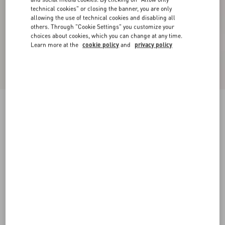
technical cookies" or closing the banner, you are only
allowing the use of technical cookies and disabling all
others. Through "Cookie Settings" you customize your
choices about cookies, which you can change at any time.
Learn more at the
cookie policy
and
privacy policy
Valentino High-Neck Wool Jumper With VLogo
Embroidery
black/butter
XS
S
M
L
XL
XXL
3XL
Size:
Add To Bag
Add To Bag
Size guide
Complimentary shipping & returns