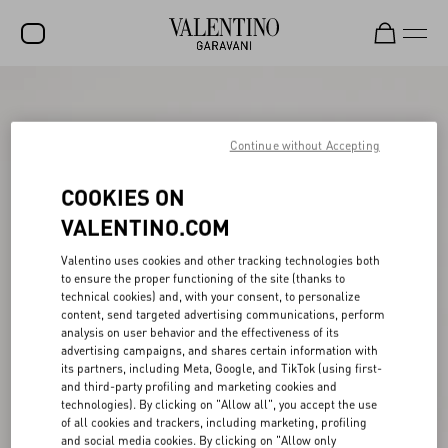
SALE
NEW ARRIVALS
Continue without Accepting
ROCKSTUD
COOKIES ON
WOMEN
VALENTINO.COM
MEN
Valentino uses cookies and other tracking technologies both
to ensure the proper functioning of the site (thanks to
BAGS
technical cookies) and, with your consent, to personalize
content, send targeted advertising communications, perform
GIFTS
analysis on user behavior and the effectiveness of its
advertising campaigns, and shares certain information with
V-UNIVERSE
its partners, including Meta, Google, and TikTok (using first-
and third-party profiling and marketing cookies and
technologies). By clicking on "Allow all", you accept the use
of all cookies and trackers, including marketing, profiling
and social media cookies. By clicking on "Allow only