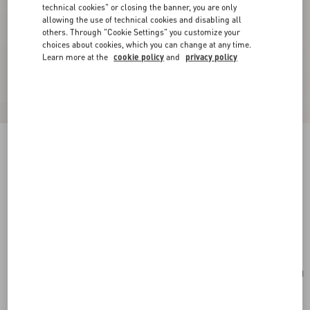
technical cookies" or closing the banner, you are only
allowing the use of technical cookies and disabling all
others. Through "Cookie Settings" you customize your
choices about cookies, which you can change at any time.
Learn more at the
cookie policy
and
privacy policy
New Arrival
Valentino Garavani VLogo Signature Grainy
Calfskin Wallet
red
Add To Bag
Add To Bag
UNI
Size:
Complimentary shipping & returns