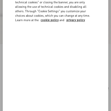
technical cookies" or closing the banner, you are only
allowing the use of technical cookies and disabling all
others. Through "Cookie Settings" you customize your
choices about cookies, which you can change at any time.
Learn more at the
cookie policy
and
privacy policy
Valentino Garavani Viva Superstar Medium
Canvas Shopping Bag
natural/spice
Add To Bag
Add To Bag
UNI
Size:
Complimentary shipping & returns
Find in boutique