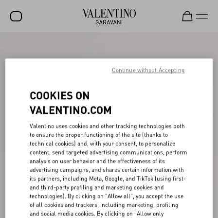
SALE
NEW ARRIVALS
Continue without Accepting
ROCKSTUD
COOKIES ON
WOMEN
VALENTINO.COM
MEN
Valentino uses cookies and other tracking technologies both
to ensure the proper functioning of the site (thanks to
BAGS
technical cookies) and, with your consent, to personalize
content, send targeted advertising communications, perform
GIFTS
analysis on user behavior and the effectiveness of its
advertising campaigns, and shares certain information with
V-UNIVERSE
its partners, including Meta, Google, and TikTok (using first-
and third-party profiling and marketing cookies and
technologies). By clicking on "Allow all", you accept the use
of all cookies and trackers, including marketing, profiling
and social media cookies. By clicking on "Allow only