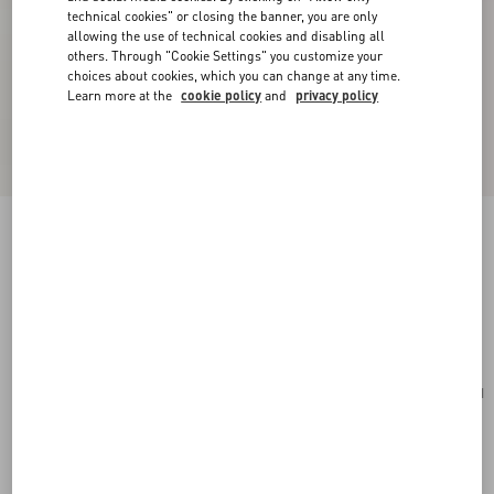
technical cookies" or closing the banner, you are only
allowing the use of technical cookies and disabling all
others. Through "Cookie Settings" you customize your
choices about cookies, which you can change at any time.
Learn more at the
cookie policy
and
privacy policy
Valentino Garavani Vain Small Shoulder Bag In
Shiny Calfskin
butter
Add To Bag
Add To Bag
UNI
Size:
Complimentary shipping & returns
Find in boutique