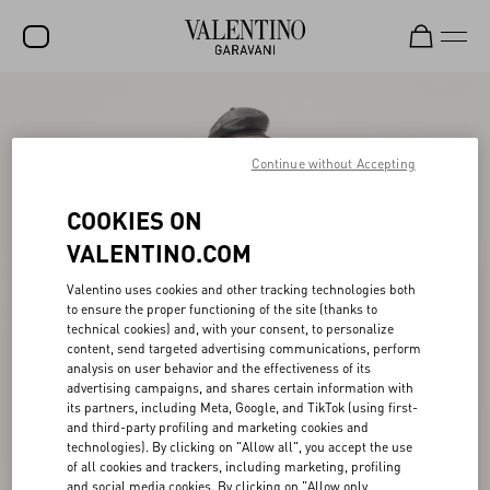
SALE
NEW ARRIVALS
Continue without Accepting
ROCKSTUD
COOKIES ON
WOMEN
VALENTINO.COM
MEN
Valentino uses cookies and other tracking technologies both
to ensure the proper functioning of the site (thanks to
BAGS
technical cookies) and, with your consent, to personalize
content, send targeted advertising communications, perform
GIFTS
analysis on user behavior and the effectiveness of its
advertising campaigns, and shares certain information with
V-UNIVERSE
its partners, including Meta, Google, and TikTok (using first-
and third-party profiling and marketing cookies and
technologies). By clicking on "Allow all", you accept the use
of all cookies and trackers, including marketing, profiling
and social media cookies. By clicking on "Allow only