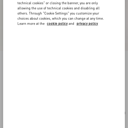
technical cookies" or closing the banner, you are only
allowing the use of technical cookies and disabling all
others. Through "Cookie Settings" you customize your
choices about cookies, which you can change at any time.
Learn more at the
cookie policy
and
privacy policy
New Arrival
Valentino Garavani Rockstud Small Shoulder
Bag In Suede
red
Add To Bag
Add To Bag
UNI
Size:
Complimentary shipping & returns