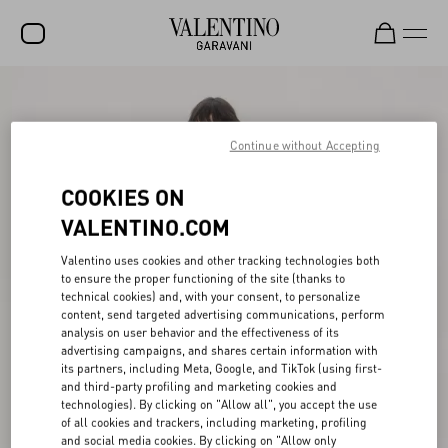
SALE
NEW ARRIVALS
Continue without Accepting
ROCKSTUD
COOKIES ON
WOMEN
VALENTINO.COM
MEN
Valentino uses cookies and other tracking technologies both
to ensure the proper functioning of the site (thanks to
BAGS
technical cookies) and, with your consent, to personalize
content, send targeted advertising communications, perform
GIFTS
analysis on user behavior and the effectiveness of its
advertising campaigns, and shares certain information with
V-UNIVERSE
its partners, including Meta, Google, and TikTok (using first-
and third-party profiling and marketing cookies and
technologies). By clicking on "Allow all", you accept the use
of all cookies and trackers, including marketing, profiling
and social media cookies. By clicking on "Allow only