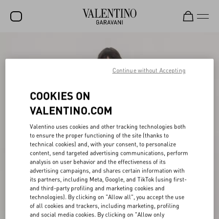
SALE
NEW ARRIVALS
Continue without Accepting
ROCKSTUD
COOKIES ON
WOMEN
VALENTINO.COM
MEN
Valentino uses cookies and other tracking technologies both
to ensure the proper functioning of the site (thanks to
BAGS
technical cookies) and, with your consent, to personalize
content, send targeted advertising communications, perform
GIFTS
analysis on user behavior and the effectiveness of its
advertising campaigns, and shares certain information with
V-UNIVERSE
its partners, including Meta, Google, and TikTok (using first-
and third-party profiling and marketing cookies and
technologies). By clicking on "Allow all", you accept the use
of all cookies and trackers, including marketing, profiling
and social media cookies. By clicking on "Allow only