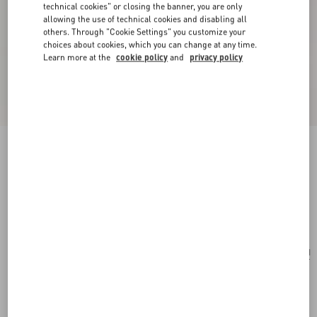
technical cookies" or closing the banner, you are only
allowing the use of technical cookies and disabling all
others. Through "Cookie Settings" you customize your
choices about cookies, which you can change at any time.
Learn more at the
cookie policy
and
privacy policy
Valentino Garavani Rockstud Small Crossbody
Bag In Pony-Effect Calfskin
white/marrone/red
Add To Bag
Add To Bag
UNI
Size:
Complimentary shipping & returns
Find in boutique