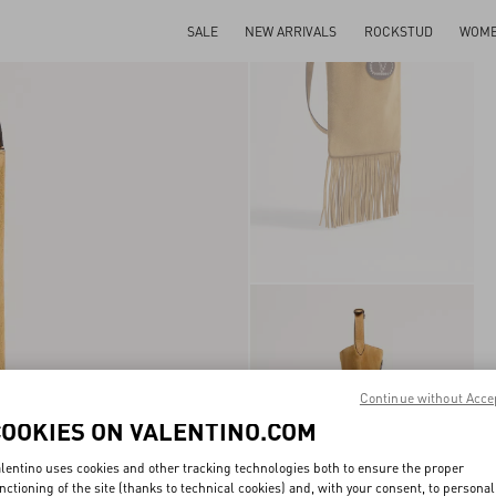
SALE
NEW ARRIVALS
ROCKSTUD
WOM
Continue without Acce
COOKIES ON VALENTINO.COM
lentino uses cookies and other tracking technologies both to ensure the proper
nctioning of the site (thanks to technical cookies) and, with your consent, to personal