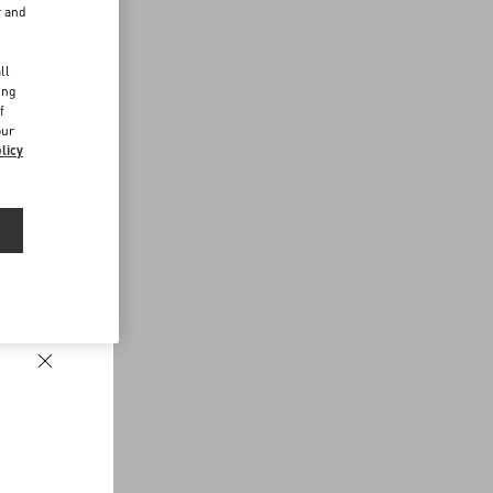
r and
d
ll
ing
f
our
licy