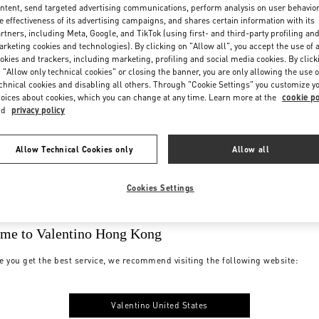
ntent, send targeted advertising communications, perform analysis on user behavio
e effectiveness of its advertising campaigns, and shares certain information with its
rtners, including Meta, Google, and TikTok (using first- and third-party profiling an
rketing cookies and technologies). By clicking on "Allow all", you accept the use of a
okies and trackers, including marketing, profiling and social media cookies. By click
 "Allow only technical cookies" or closing the banner, you are only allowing the use o
chnical cookies and disabling all others. Through "Cookie Settings" you customize y
oices about cookies, which you can change at any time. Learn more at the
cookie po
nd
privacy policy
Allow Technical Cookies only
Allow all
Cookies Settings
me to Valentino Hong Kong
e you get the best service, we recommend visiting the following website:
Valentino United States