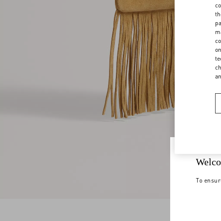
co
th
pa
ma
co
on
te
ch
a
Welco
To ensur