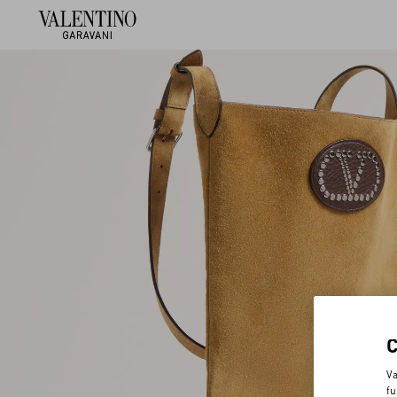
Va
fu